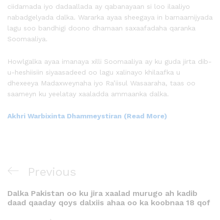
ciidamada iyo dadaallada ay qabanayaan si loo ilaaliyo
nabadgelyada dalka. Wararka ayaa sheegaya in barnaamijyada
lagu soo bandhigi doono dhamaan saxaafadaha qaranka
Soomaaliya.
Howlgalka ayaa imanaya xilli Soomaaliya ay ku guda jirta dib-
u-heshiisiin siyaasadeed oo lagu xalinayo khilaafka u
dhexeeya Madaxweynaha iyo Ra’iisul Wasaaraha, taas oo
saameyn ku yeelatay xaaladda ammaanka dalka.
Akhri Warbixinta Dhammeystiran (Read More)
Previous
Dalka Pakistan oo ku jira xaalad murugo ah kadib
daad qaaday qoys dalxiis ahaa oo ka koobnaa 18 qof