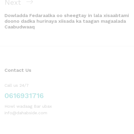
Next
Dowladda Fedaraalka oo sheegtay in lala xisaabtami
doono dadka hurinaya xiisada ka taagan magaalada
Caabudwaaq
Contact Us
Call us 24/7
0616931716
Howl wadaag Bar ubax
info@dahabside.com