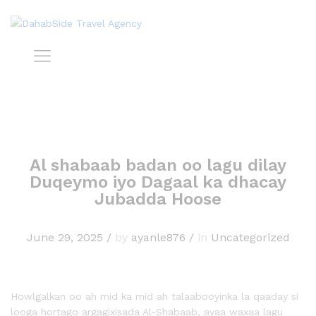
Al shabaab badan oo lagu dilay
Duqeymo iyo Dagaal ka dhacay
Jubadda Hoose
June 29, 2025
/
by
ayanle876
/
in
Uncategorized
Howlgalkan oo ah mid ka mid ah talaabooyinka la qaaday si
looga hortago argagixisada Al-Shabaab, ayaa waxaa lagu