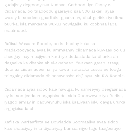
gudajiray degmooyinka Kudhaa, Garbood, iyo Faqayle.
Ciidamada, oo tiradoodu gaarayso ilaa 500 askari, ayaa
waxay la socdeen gaadiidka gaarka ah, dhul-gariirka iyo ilma-
buurka, isla markaana wuxuu howlgalku ku koobnaa laba
maalmood.
Ra’iisul Wasaare Rooble, oo ka hadlay kulanka
madaxtooyada, ayaa ku ammaanay ciidamada kuwaas oo uu
sheegay inay muujiyeen karti iyo dedaallada ka dhanka ah
dagaalka ka dhanka ah Al-Shabaab. “Waxaan garab istaagi
doonaa ciidamadeenna iyo kuwa Isbitaalka cusub ee loogu
talogalay ciidamada dhibanayaasha ah,” ayuu yiri RW Rooble.
Ciidamada ayaa sidoo kale hawlgal ku sameeyey deegaanada
ay ka soo jeedaan argagixisada, sida Goobweyne iyo Bariire,
iyagoo amray in dadweynuhu iska ilaaliyaan isku dayga ururka
argagixisada ah.
Xafiiska Warfaafinta ee Dowladda Soomaaliya ayaa sidoo
kale shaaciyay in la diyaariyay barnaamijyo lagu taageerayo