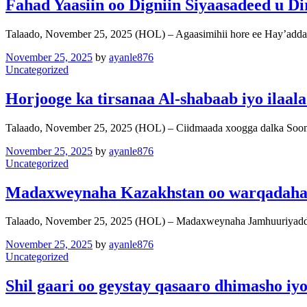
Fahad Yaasiin oo Digniin Siyaasadeed u D
Talaado, November 25, 2025 (HOL) – Agaasimihii hore ee Hay’add
November 25, 2025
by
ayanle876
Uncategorized
Horjooge ka tirsanaa Al-shabaab iyo ilaala
Talaado, November 25, 2025 (HOL) – Ciidmaada xoogga dalka Soo
November 25, 2025
by
ayanle876
Uncategorized
Madaxweynaha Kazakhstan oo warqadaha a
Talaado, November 25, 2025 (HOL) – Madaxweynaha Jamhuuriyadda
November 25, 2025
by
ayanle876
Uncategorized
Shil gaari oo geystay qasaaro dhimasho 