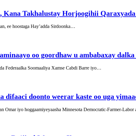
, Kana Takhalustay Horjoogihii Qaraxyada
aan, ee hoostaga Hay’adda Sirdoonka…
aaminaayo oo goordhaw u ambabaxay dalk
da Federaalka Soomaaliya Xamse Cabdi Barre iyo…
a difaaci doonto weerar kaste oo uga yim
han Omar iyo hoggaamiyeyaasha Minnesota Democratic-Farmer-Labor