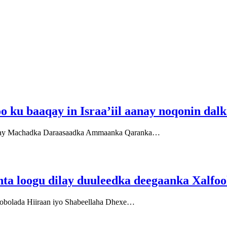
 ku baaqay in Israa’iil aanay noqonin dal
bacay Machadka Daraasaadka Ammaanka Qaranka…
nta loogu dilay duuleedka deegaanka Xalfoo
obolada Hiiraan iyo Shabeellaha Dhexe…