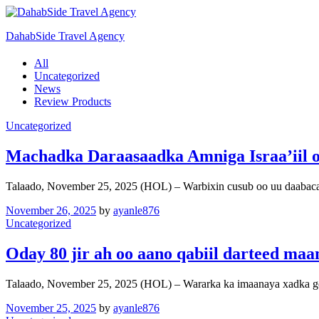
DahabSide Travel Agency
All
Uncategorized
News
Review Products
Uncategorized
Machadka Daraasaadka Amniga Israa’iil oo
Talaado, November 25, 2025 (HOL) – Warbixin cusub oo uu daa
November 26, 2025
by
ayanle876
Uncategorized
Oday 80 jir ah oo aano qabiil darteed maa
Talaado, November 25, 2025 (HOL) – Wararka ka imaanaya xadka g
November 25, 2025
by
ayanle876