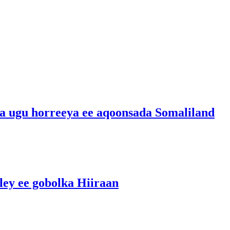
ka ugu horreeya ee aqoonsada Somaliland
ley ee gobolka Hiiraan