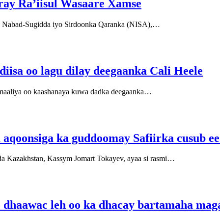
iray Ra’iisul Wasaare Xamse
a Nabad-Sugidda iyo Sirdoonka Qaranka (NISA),…
diisa oo lagu dilay deegaanka Cali Heele
maaliya oo kaashanaya kuwa dadka deegaanka…
qoonsiga ka guddoomay Safiirka cusub ee
 Kazakhstan, Kassym Jomart Tokayev, ayaa si rasmi…
iyo dhaawac leh oo ka dhacay bartamaha ma