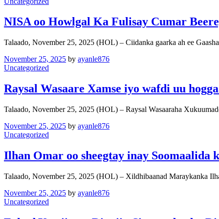
Uncategorized
NISA oo Howlgal Ka Fulisay Cumar Beere
Talaado, November 25, 2025 (HOL) – Ciidanka gaarka ah ee Gaash
November 25, 2025
by
ayanle876
Uncategorized
Raysal Wasaare Xamse iyo wafdi uu hogg
Talaado, November 25, 2025 (HOL) – Raysal Wasaaraha Xukuumad
November 25, 2025
by
ayanle876
Uncategorized
Ilhan Omar oo sheegtay inay Soomaalida k
Talaado, November 25, 2025 (HOL) – Xildhibaanad Maraykanka Il
November 25, 2025
by
ayanle876
Uncategorized