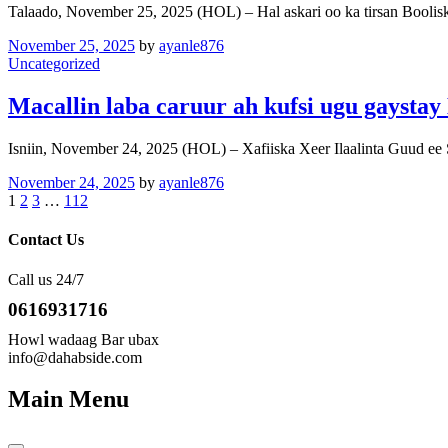
Talaado, November 25, 2025 (HOL) – Hal askari oo ka tirsan Booli
November 25, 2025
by
ayanle876
Uncategorized
Macallin laba caruur ah kufsi ugu gaysta
Isniin, November 24, 2025 (HOL) – Xafiiska Xeer Ilaalinta Guud e
November 24, 2025
by
ayanle876
1
2
3
…
112
Contact Us
Call us 24/7
0616931716
Howl wadaag Bar ubax
info@dahabside.com
Main Menu