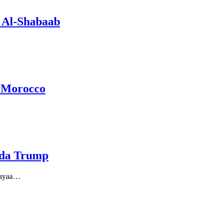
 Al-Shabaab
a Morocco
aada Trump
 ayaa…