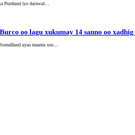
ska Puntland iyo darawal…
y Burco oo lagu xukumay 14 sanno oo xadhig
e Somaliland ayaa maanta soo…