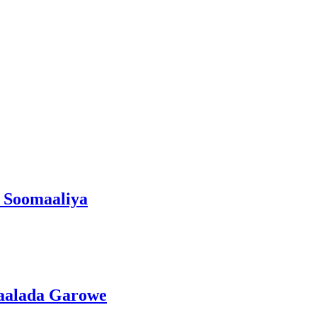
 Soomaaliya
gaalada Garowe