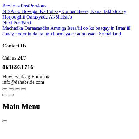
Previous Post
Previous
NISA oo Howlgal Ka Fulisay Cumar Beere, Kana Takhalustay
Horjoogihii Qaraxyada Al-Shabaab
Next Post
Next
Machadka Daraasaadka Amniga Israa’iil oo ku baaqay in Israa’iil
aanay noqonin dalka ugu horreeya ee aqoonsada Somaliland
Contact Us
Call us 24/7
0616931716
Howl wadaag Bar ubax
info@dahabside.com
Main Menu