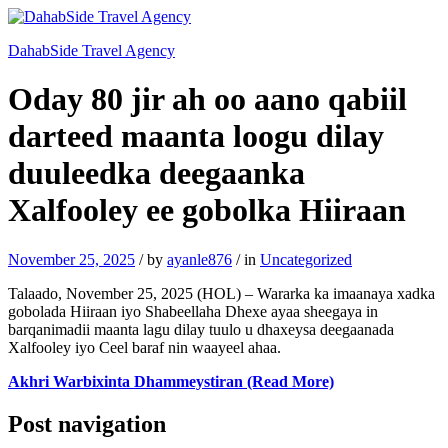
DahabSide Travel Agency
Oday 80 jir ah oo aano qabiil
darteed maanta loogu dilay
duuleedka deegaanka
Xalfooley ee gobolka Hiiraan
November 25, 2025
/
by
ayanle876
/
in
Uncategorized
Talaado, November 25, 2025 (HOL) – Wararka ka imaanaya xadka
gobolada Hiiraan iyo Shabeellaha Dhexe ayaa sheegaya in
barqanimadii maanta lagu dilay tuulo u dhaxeysa deegaanada
Xalfooley iyo Ceel baraf nin waayeel ahaa.
Akhri Warbixinta Dhammeystiran (Read More)
Post navigation