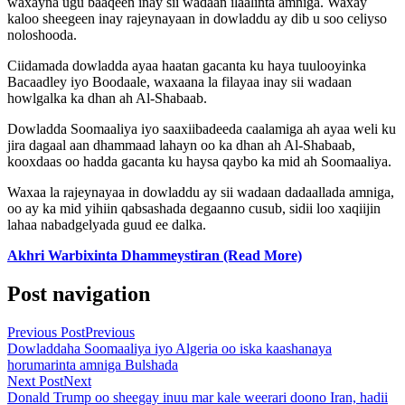
waxayna ugu baaqeen inay sii wadaan ilaalinta amniga. Waxay
kaloo sheegeen inay rajeynayaan in dowladdu ay dib u soo celiyso
noloshooda.
Ciidamada dowladda ayaa haatan gacanta ku haya tuulooyinka
Bacaadley iyo Boodaale, waxaana la filayaa inay sii wadaan
howlgalka ka dhan ah Al-Shabaab.
Dowladda Soomaaliya iyo saaxiibadeeda caalamiga ah ayaa weli ku
jira dagaal aan dhammaad lahayn oo ka dhan ah Al-Shabaab,
kooxdaas oo hadda gacanta ku haysa qaybo ka mid ah Soomaaliya.
Waxaa la rajeynayaa in dowladdu ay sii wadaan dadaallada amniga,
oo ay ka mid yihiin qabsashada degaanno cusub, sidii loo xaqiijin
lahaa nabadgelyada guud ee dalka.
Akhri Warbixinta Dhammeystiran (Read More)
Post navigation
Previous Post
Previous
Dowladdaha Soomaaliya iyo Algeria oo iska kaashanaya
horumarinta amniga Bulshada
Next Post
Next
Donald Trump oo sheegay inuu mar kale weerari doono Iran, hadii