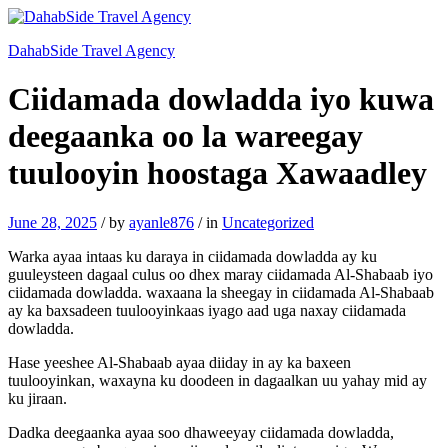
DahabSide Travel Agency
Ciidamada dowladda iyo kuwa
deegaanka oo la wareegay
tuulooyin hoostaga Xawaadley
June 28, 2025
/
by
ayanle876
/
in
Uncategorized
Warka ayaa intaas ku daraya in ciidamada dowladda ay ku
guuleysteen dagaal culus oo dhex maray ciidamada Al-Shabaab iyo
ciidamada dowladda. waxaana la sheegay in ciidamada Al-Shabaab
ay ka baxsadeen tuulooyinkaas iyago aad uga naxay ciidamada
dowladda.
Hase yeeshee Al-Shabaab ayaa diiday in ay ka baxeen
tuulooyinkan, waxayna ku doodeen in dagaalkan uu yahay mid ay
ku jiraan.
Dadka deegaanka ayaa soo dhaweeyay ciidamada dowladda,