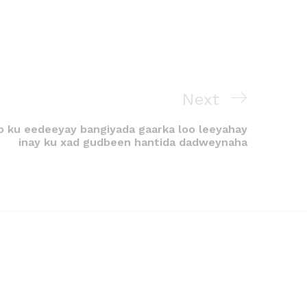
Next
 ku eedeeyay bangiyada gaarka loo leeyahay
inay ku xad gudbeen hantida dadweynaha