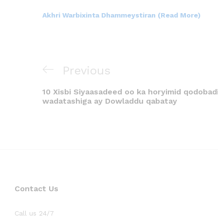
Akhri Warbixinta Dhammeystiran (Read More)
Previous
10 Xisbi Siyaasadeed oo ka horyimid qodobadi
wadatashiga ay Dowladdu qabatay
Contact Us
Call us 24/7