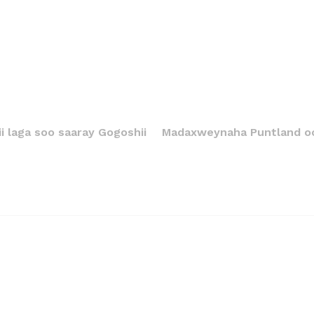
i laga soo saaray Gogoshii
Madaxweynaha Puntland oo