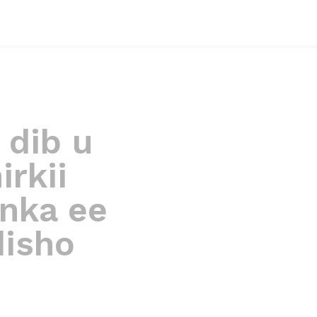
 dib u
rkii
nka ee
disho