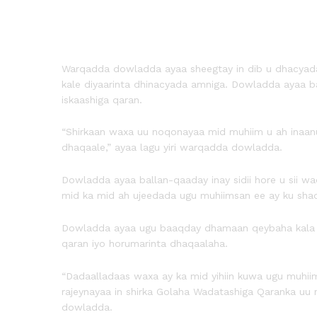
Warqadda dowladda ayaa sheegtay in dib u dhacyada sh
kale diyaarinta dhinacyada amniga. Dowladda ayaa b
iskaashiga qaran.
“Shirkaan waxa uu noqonayaa mid muhiim u ah inaanu 
dhaqaale,” ayaa lagu yiri warqadda dowladda.
Dowladda ayaa ballan-qaaday inay sidii hore u sii wa
mid ka mid ah ujeedada ugu muhiimsan ee ay ku sha
Dowladda ayaa ugu baaqday dhamaan qeybaha kala duw
qaran iyo horumarinta dhaqaalaha.
“Dadaalladaas waxa ay ka mid yihiin kuwa ugu muhii
rajeynayaa in shirka Golaha Wadatashiga Qaranka uu n
dowladda.