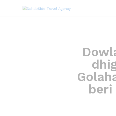
Dowla
dhi
Golah
beri