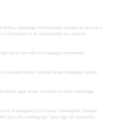
 shirka, adeegsiga teknolojiyada casriga ah iyo sidoo
no mid muhiim u ah horumarinta iyo xoojinta
higa qaran iyo sida loo hagaajiyo horumarka
asi uu ku qabsoomo waqtigii loogu talagalay, waana
alka, gaar ahaan arrimaha la xiriira iskaashiga
aa nolol wanaagsan iyo horumar wanaagsan. Waxaan
dii aynu isla wadaagnay,” ayaa lagu yiri warqadda