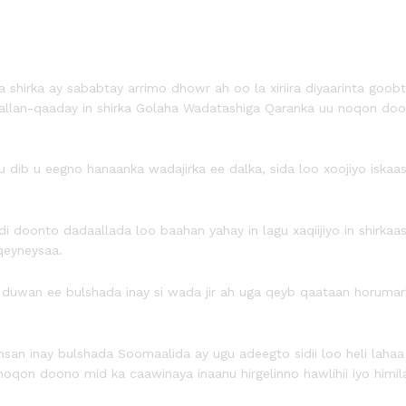
irka ay sababtay arrimo dhowr ah oo la xiriira diyaarinta goobta
allan-qaaday in shirka Golaha Wadatashiga Qaranka uu noqon doo
dib u eegno hanaanka wadajirka ee dalka, sida loo xoojiyo iskaas
di doonto dadaallada loo baahan yahay in lagu xaqiijiyo in shirka
qeyneysaa.
an ee bulshada inay si wada jir ah uga qeyb qaataan horumarka d
msan inay bulshada Soomaalida ay ugu adeegto sidii loo heli lah
oqon doono mid ka caawinaya inaanu hirgelinno hawlihii iyo himila