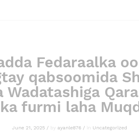
dda Fedaraalka oo
gtay qabsoomida Shi
a Wadatashiga Qara
 ka furmi laha Muq
June 21, 2025
/
by
ayanle876
/
in
Uncategorized