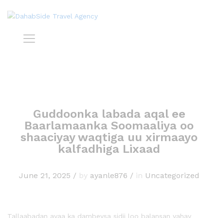
Guddoonka labada aqal ee
Baarlamaanka Soomaaliya oo
shaaciyay waqtiga uu xirmaayo
kalfadhiga Lixaad
June 21, 2025
/
by
ayanle876
/
in
Uncategorized
Tallaabadan ayaa ka dambeysa sidii loo balansan yahay