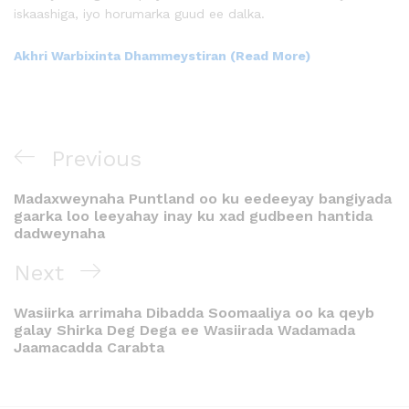
iskaashiga, iyo horumarka guud ee dalka.
Akhri Warbixinta Dhammeystiran (Read More)
Previous
Madaxweynaha Puntland oo ku eedeeyay bangiyada
gaarka loo leeyahay inay ku xad gudbeen hantida
dadweynaha
Next
Wasiirka arrimaha Dibadda Soomaaliya oo ka qeyb
galay Shirka Deg Dega ee Wasiirada Wadamada
Jaamacadda Carabta