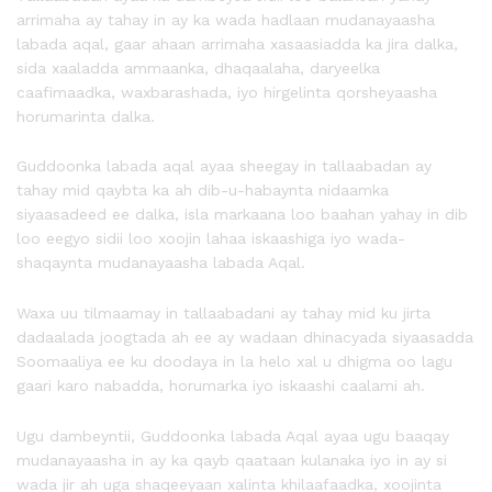
arrimaha ay tahay in ay ka wada hadlaan mudanayaasha
labada aqal, gaar ahaan arrimaha xasaasiadda ka jira dalka,
sida xaaladda ammaanka, dhaqaalaha, daryeelka
caafimaadka, waxbarashada, iyo hirgelinta qorsheyaasha
horumarinta dalka.
Guddoonka labada aqal ayaa sheegay in tallaabadan ay
tahay mid qaybta ka ah dib-u-habaynta nidaamka
siyaasadeed ee dalka, isla markaana loo baahan yahay in dib
loo eegyo sidii loo xoojin lahaa iskaashiga iyo wada-
shaqaynta mudanayaasha labada Aqal.
Waxa uu tilmaamay in tallaabadani ay tahay mid ku jirta
dadaalada joogtada ah ee ay wadaan dhinacyada siyaasadda
Soomaaliya ee ku doodaya in la helo xal u dhigma oo lagu
gaari karo nabadda, horumarka iyo iskaashi caalami ah.
Ugu dambeyntii, Guddoonka labada Aqal ayaa ugu baaqay
mudanayaasha in ay ka qayb qaataan kulanaka iyo in ay si
wada jir ah uga shaqeeyaan xalinta khilaafaadka, xoojinta