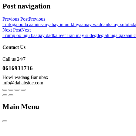
Post navigation
Previous Post
Previous
Turkiga oo la aaminsanyahay in uu khiyaamay waddanka ay xulufada 
Next Post
Next
Trump oo ugu baaqay dadka reer Iran inay si degdeg ah uga qaxaan 
Contact Us
Call us 24/7
0616931716
Howl wadaag Bar ubax
info@dahabside.com
Main Menu