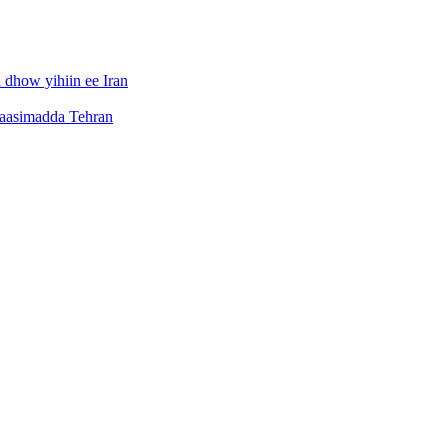
dhow yihiin ee Iran
caasimadda Tehran