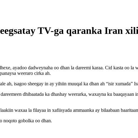
beegsatay TV-ga qaranka Iran xili
exe, ayadoo dadweynaha oo dhan la dareemi karaa. Cid kasta oo la we
egsanaysa weeraro cirka ah.
le ah, isagoo sheegay in ay yihiin muuqal ka dhan ah “isir xumada” Isr
dareemeen dhibaatada ka dhashay weerarka, waxayna ku baaqayaan in 
aakiin waxaa la filayaa in xafiisyada ammaanka ay bilaabaan baaritaa
oo noqoto gobolka oo dhan.