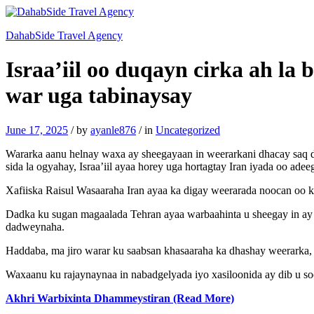
DahabSide Travel Agency
Israa’iil oo duqayn cirka ah la 
war uga tabinaysay
June 17, 2025
/
by
ayanle876
/
in
Uncategorized
Wararka aanu helnay waxa ay sheegayaan in weerarkani dhacay saq dh
sida la ogyahay, Israa’iil ayaa horey uga hortagtay Iran iyada oo ade
Xafiiska Raisul Wasaaraha Iran ayaa ka digay weerarada noocan oo ka
Dadka ku sugan magaalada Tehran ayaa warbaahinta u sheegay in ay 
dadweynaha.
Haddaba, ma jiro warar ku saabsan khasaaraha ka dhashay weerarka, l
Waxaanu ku rajaynaynaa in nabadgelyada iyo xasiloonida ay dib u s
Akhri Warbixinta Dhammeystiran (Read More)