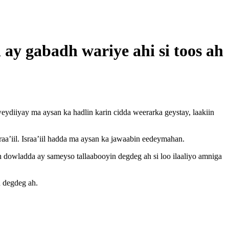
 ay gabadh wariye ahi si toos ah
ydiiyay ma aysan ka hadlin karin cidda weerarka geystay, laakiin
aa’iil. Israa’iil hadda ma aysan ka jawaabin eedeymahan.
dowladda ay sameyso tallaabooyin degdeg ah si loo ilaaliyo amniga
n degdeg ah.