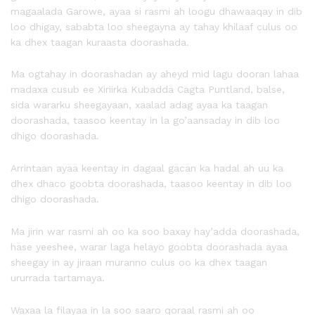
magaalada Garowe, ayaa si rasmi ah loogu dhawaaqay in dib
loo dhigay, sababta loo sheegayna ay tahay khilaaf culus oo
ka dhex taagan kuraasta doorashada.
Ma ogtahay in doorashadan ay aheyd mid lagu dooran lahaa
madaxa cusub ee Xiriirka Kubadda Cagta Puntland, balse,
sida wararku sheegayaan, xaalad adag ayaa ka taagan
doorashada, taasoo keentay in la go’aansaday in dib loo
dhigo doorashada.
Arrintaan ayaa keentay in dagaal gacan ka hadal ah uu ka
dhex dhaco goobta doorashada, taasoo keentay in dib loo
dhigo doorashada.
Ma jirin war rasmi ah oo ka soo baxay hay’adda doorashada,
hase yeeshee, warar laga helayo goobta doorashada ayaa
sheegay in ay jiraan muranno culus oo ka dhex taagan
ururrada tartamaya.
Waxaa la filayaa in la soo saaro qoraal rasmi ah oo