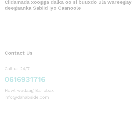
Ciidamada xoogga dalka oo si buuxdo ula wareegay
deegaanka Sabiid iyo Caanoole
Contact Us
Call us 24/7
0616931716
Howl wadaag Bar ubax
info@dahabside.com