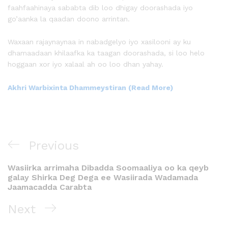
faahfaahinaya sababta dib loo dhigay doorashada iyo
go’aanka la qaadan doono arrintan.
Waxaan rajaynaynaa in nabadgelyo iyo xasilooni ay ku
dhamaadaan khilaafka ka taagan doorashada, si loo helo
hoggaan xor iyo xalaal ah oo loo dhan yahay.
Akhri Warbixinta Dhammeystiran (Read More)
Previous
Wasiirka arrimaha Dibadda Soomaaliya oo ka qeyb
galay Shirka Deg Dega ee Wasiirada Wadamada
Jaamacadda Carabta
Next