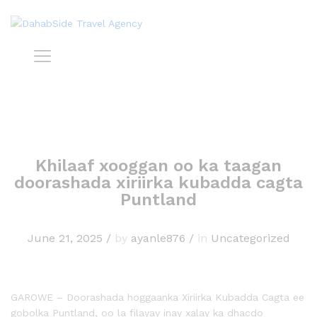
Khilaaf xooggan oo ka taagan
doorashada xiriirka kubadda cagta
Puntland
June 21, 2025
/
by
ayanle876
/
in
Uncategorized
GAROWE – Doorashada hoggaanka Xiriirka Kubadda Cagta ee
gobolka Puntland, oo la filayay inay xalay ka dhacdo