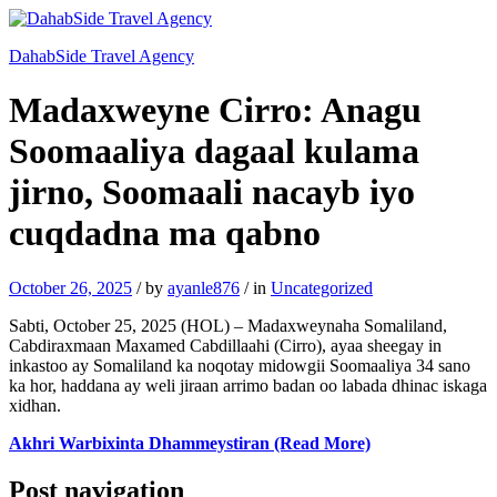
DahabSide Travel Agency
Madaxweyne Cirro: Anagu
Soomaaliya dagaal kulama
jirno, Soomaali nacayb iyo
cuqdadna ma qabno
October 26, 2025
/
by
ayanle876
/
in
Uncategorized
Sabti, October 25, 2025 (HOL) – Madaxweynaha Somaliland,
Cabdiraxmaan Maxamed Cabdillaahi (Cirro), ayaa sheegay in
inkastoo ay Somaliland ka noqotay midowgii Soomaaliya 34 sano
ka hor, haddana ay weli jiraan arrimo badan oo labada dhinac iskaga
xidhan.
Akhri Warbixinta Dhammeystiran (Read More)
Post navigation