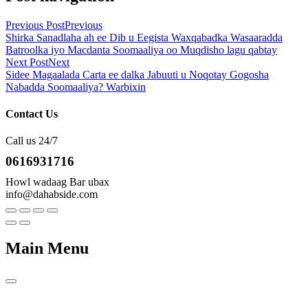
Previous Post
Previous
Shirka Sanadlaha ah ee Dib u Eegista Waxqabadka Wasaaradda
Batroolka iyo Macdanta Soomaaliya oo Muqdisho lagu qabtay
Next Post
Next
Sidee Magaalada Carta ee dalka Jabuuti u Noqotay Gogosha
Nabadda Soomaaliya? Warbixin
Contact Us
Call us 24/7
0616931716
Howl wadaag Bar ubax
info@dahabside.com
Main Menu