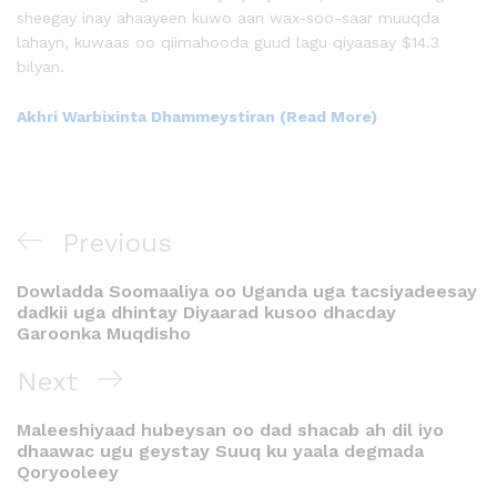
sheegay inay ahaayeen kuwo aan wax-soo-saar muuqda
lahayn, kuwaas oo qiimahooda guud lagu qiyaasay $14.3
bilyan.
Akhri Warbixinta Dhammeystiran (Read More)
Previous
Dowladda Soomaaliya oo Uganda uga tacsiyadeesay
dadkii uga dhintay Diyaarad kusoo dhacday
Garoonka Muqdisho
Next
Maleeshiyaad hubeysan oo dad shacab ah dil iyo
dhaawac ugu geystay Suuq ku yaala degmada
Qoryooleey