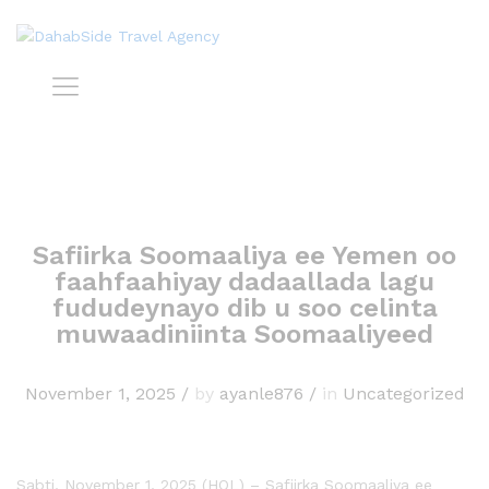
Safiirka Soomaaliya ee Yemen oo
faahfaahiyay dadaallada lagu
fududeynayo dib u soo celinta
muwaadiniinta Soomaaliyeed
November 1, 2025
/
by
ayanle876
/
in
Uncategorized
Sabti, November 1, 2025 (HOL) – Safiirka Soomaaliya ee