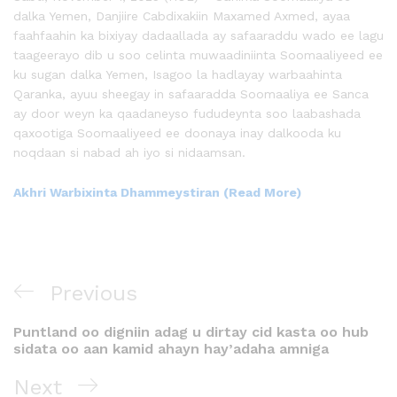
dalka Yemen, Danjiire Cabdixakiin Maxamed Axmed, ayaa
faahfaahin ka bixiyay dadaallada ay safaaraddu wado ee lagu
taageerayo dib u soo celinta muwaadiniinta Soomaaliyeed ee
ku sugan dalka Yemen, Isagoo la hadlayay warbaahinta
Qaranka, ayuu sheegay in safaaradda Soomaaliya ee Sanca
ay door weyn ka qaadaneyso fududeynta soo laabashada
qaxootiga Soomaaliyeed ee doonaya inay dalkooda ku
noqdaan si nabad ah iyo si nidaamsan.
Akhri Warbixinta Dhammeystiran (Read More)
Previous
Puntland oo digniin adag u dirtay cid kasta oo hub
sidata oo aan kamid ahayn hay’adaha amniga
Next