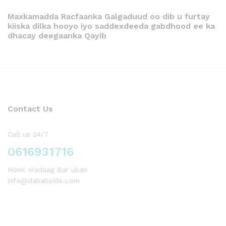
Maxkamadda Racfaanka Galgaduud oo dib u furtay
kiiska dilka hooyo iyo saddexdeeda gabdhood ee ka
dhacay deegaanka Qayib
Contact Us
Call us 24/7
0616931716
Howl wadaag Bar ubax
info@dahabside.com