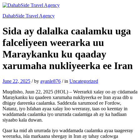
DahabSide Travel Agency
Sida ay dalalka caalamku uga
falceliyeen weerarka uu
Maraykanku ku qaaday
xarumaha nukliyeerka ee Iran
June 22, 2025
/
by
ayanle876
/
in
Uncategorized
Muqdisho, Juun 22, 2025 (HOL) – Weerarkii xalay oo ay ciidamada
Maraykanku ku qaadeen xarumaha nukliyeerka ee Iran ayaa dib u
dhigay dareenka caalamka. Saddexda xarumood ee Fordow,
Natanz, iyo Isfahan ayaa xalay loo weeraray, taas oo keentay in
waddamada caalamka iyo ururrada caalamiga ah ay ka hadlaan
siyaabo kala duwan.
Qaar ka mid ah ururrada iyo waddamada caalamka ayaa taageeray
weerarka, isla markaana sheegay in Iran ay tahay cadowga