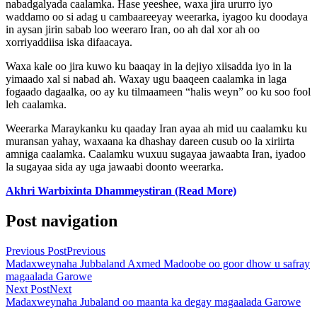
nabadgalyada caalamka. Hase yeeshee, waxa jira ururro iyo
waddamo oo si adag u cambaareeyay weerarka, iyagoo ku doodaya
in aysan jirin sabab loo weeraro Iran, oo ah dal xor ah oo
xorriyaddiisa iska difaacaya.
Waxa kale oo jira kuwo ku baaqay in la dejiyo xiisadda iyo in la
yimaado xal si nabad ah. Waxay ugu baaqeen caalamka in laga
fogaado dagaalka, oo ay ku tilmaameen “halis weyn” oo ku soo fool
leh caalamka.
Weerarka Maraykanku ku qaaday Iran ayaa ah mid uu caalamku ku
muransan yahay, waxaana ka dhashay dareen cusub oo la xiriirta
amniga caalamka. Caalamku wuxuu sugayaa jawaabta Iran, iyadoo
la sugayaa sida ay uga jawaabi doonto weerarka.
Akhri Warbixinta Dhammeystiran (Read More)
Post navigation
Previous Post
Previous
Madaxweynaha Jubbaland Axmed Madoobe oo goor dhow u safray
magaalada Garowe
Next Post
Next
Madaxweynaha Jubaland oo maanta ka degay magaalada Garowe