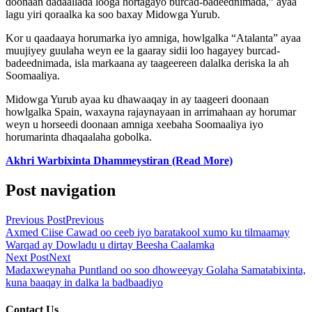
doonaan dadaallada looga hortagayo burcad-badeednimada,” ayaa
lagu yiri qoraalka ka soo baxay Midowga Yurub.
Kor u qaadaaya horumarka iyo amniga, howlgalka “Atalanta” ayaa
muujiyey guulaha weyn ee la gaaray sidii loo hagayey burcad-
badeednimada, isla markaana ay taageereen dalalka deriska la ah
Soomaaliya.
Midowga Yurub ayaa ku dhawaaqay in ay taageeri doonaan
howlgalka Spain, waxayna rajaynayaan in arrimahaan ay horumar
weyn u horseedi doonaan amniga xeebaha Soomaaliya iyo
horumarinta dhaqaalaha gobolka.
Akhri Warbixinta Dhammeystiran (Read More)
Post navigation
Previous Post
Previous
Axmed Ciise Cawad oo ceeb iyo baratakool xumo ku tilmaamay
Warqad ay Dowladu u dirtay Beesha Caalamka
Next Post
Next
Madaxweynaha Puntland oo soo dhoweeyay Golaha Samatabixinta,
kuna baaqay in dalka la badbaadiyo
Contact Us