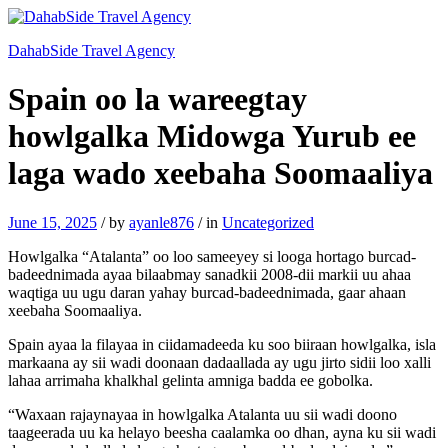
DahabSide Travel Agency
Spain oo la wareegtay
howlgalka Midowga Yurub ee
laga wado xeebaha Soomaaliya
June 15, 2025
/
by
ayanle876
/
in
Uncategorized
Howlgalka “Atalanta” oo loo sameeyey si looga hortago burcad-
badeednimada ayaa bilaabmay sanadkii 2008-dii markii uu ahaa
waqtiga uu ugu daran yahay burcad-badeednimada, gaar ahaan
xeebaha Soomaaliya.
Spain ayaa la filayaa in ciidamadeeda ku soo biiraan howlgalka, isla
markaana ay sii wadi doonaan dadaallada ay ugu jirto sidii loo xalli
lahaa arrimaha khalkhal gelinta amniga badda ee gobolka.
“Waxaan rajaynayaa in howlgalka Atalanta uu sii wadi doono
taageerada uu ka helayo beesha caalamka oo dhan, ayna ku sii wadi