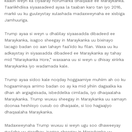
kaalin weyn ka ciyaaray horumarka dhaqaale ee Maraykanka.
Taariikhdiisa siyaasadeed ayaa la taaban karo tan iyo 2016,
markii uu ku guuleystay xulashada madaxweynaha ee xisbiga
Jamhuuriga.
Trump ayaa si weyn u dhaliilay siyaasadda dibadeed ee
Maraykanka, isagoo sheegay in Maraykanka uu bixinayo
lacago badan oo aan lahayn faa’iido ku filan. Waxa uu ku
adkaystay in siyaasadda dibadeed ee Maraykanka ay tahay
mid “Maraykanka Hore,” waxaana uu si weyn u dhisay xiriirka
Maraykanka iyo wadamada kale.
Trump ayaa sidoo kale noqday hoggaamiye muhiim ah oo ku
hogaaminaya arrimo badan oo ay ka mid yihiin dagaalka ka
dhan ah argagixisada, isbeddelka cimilada, iyo dhaqaalaha
Maraykanka. Trump wuxuu sheegay in Maraykanka uu samayn
doonaa heshiisyo cusub oo dhaqaale, si loo hagaajiyo
dhaqaalaha Maraykanka.
Madaxweynaha Trump wuxuu si weyn ugu soo dhaweeyay
guulaha uu gaadhay, isagoo sheegay in Maraykanka uu