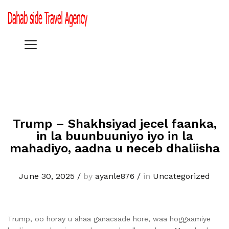
Trump – Shakhsiyad jecel faanka,
in la buunbuuniyo iyo in la
mahadiyo, aadna u neceb dhaliisha
June 30, 2025
/
by
ayanle876
/
in
Uncategorized
Trump, oo horay u ahaa ganacsade hore, waa hoggaamiye