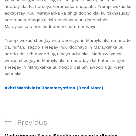
noqday dal ka horeeya horumarka dhaqaale. Trump wuxuu ku
adkaystay inuu Maraykanka ka dhigi doono dal ku takhasusay
horumarka dhaqaale, isla markaana uu dhaqaalaha
Maraykanka u horseedi doono horumar weyn.
Trump wuxuu sheegay inuu doonayo in Maraykanka uu noqdo
dal hufan, isagoo sheegay inuu doonayo in Maraykanka uu
noqdo dal leh awood ugu weyn aduunka. Madaxweynaha
wuxuu sheegay in Maraykanka uu noqday dal hufan, isagoo
sheegay in Maraykanka uu noqdo dal leh awood ugu weyn
aduunka.
Akhri Warbixinta Dhammeystiran (Read More)
Previous
Madaxweyne Xasan Sheekh oo maanta dhagax