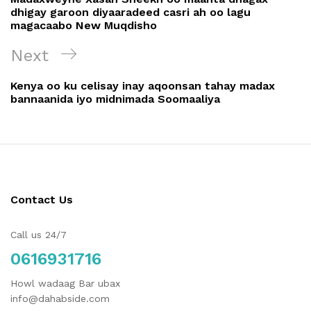
dhigay garoon diyaaradeed casri ah oo lagu
magacaabo New Muqdisho
Next
Kenya oo ku celisay inay aqoonsan tahay madax
bannaanida iyo midnimada Soomaaliya
Contact Us
Call us 24/7
0616931716
Howl wadaag Bar ubax
info@dahabside.com