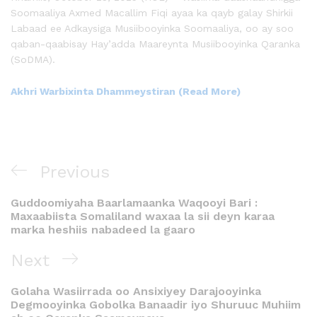
Soomaaliya Axmed Macallim Fiqi ayaa ka qayb galay Shirkii
Labaad ee Adkaysiga Musiibooyinka Soomaaliya, oo ay soo
qaban-qaabisay Hay’adda Maareynta Musiibooyinka Qaranka
(SoDMA).
Akhri Warbixinta Dhammeystiran (Read More)
Previous
Guddoomiyaha Baarlamaanka Waqooyi Bari :
Maxaabiista Somaliland waxaa la sii deyn karaa
marka heshiis nabadeed la gaaro
Next
Golaha Wasiirrada oo Ansixiyey Darajooyinka
Degmooyinka Gobolka Banaadir iyo Shuruuc Muhiim