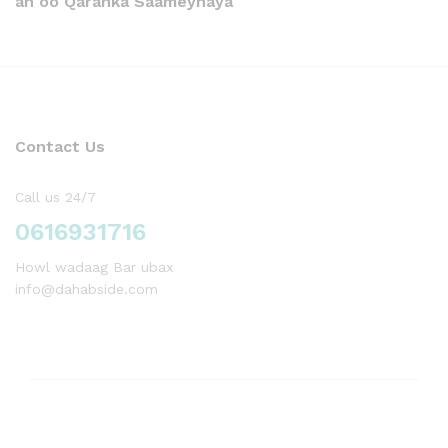
ah oo Qaranka Saameynaya
Contact Us
Call us 24/7
0616931716
Howl wadaag Bar ubax
info@dahabside.com