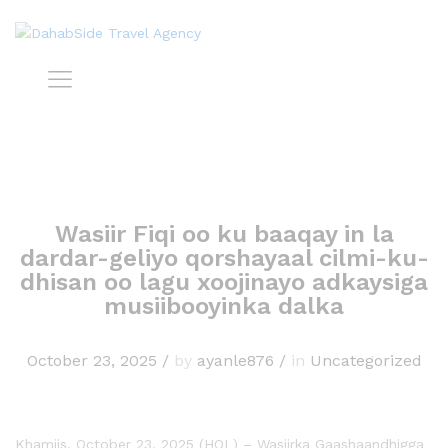
Wasiir Fiqi oo ku baaqay in la
dardar-geliyo qorshayaal cilmi-ku-
dhisan oo lagu xoojinayo adkaysiga
musiibooyinka dalka
October 23, 2025
/
by
ayanle876
/
in
Uncategorized
Khamiis, October 23, 2025 (HOL) – Wasiirka Gaashaandhigga