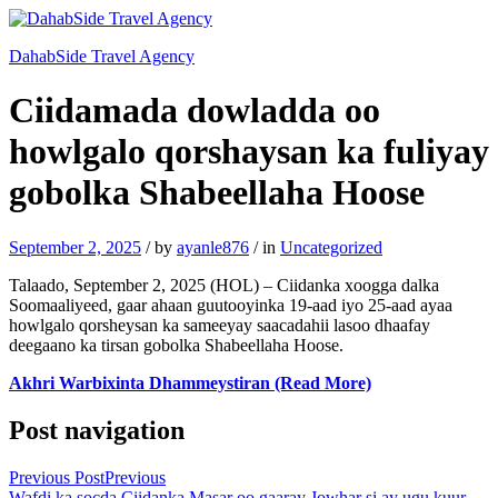
DahabSide Travel Agency
Ciidamada dowladda oo
howlgalo qorshaysan ka fuliyay
gobolka Shabeellaha Hoose
September 2, 2025
/
by
ayanle876
/
in
Uncategorized
Talaado, September 2, 2025 (HOL) – Ciidanka xoogga dalka
Soomaaliyeed, gaar ahaan guutooyinka 19-aad iyo 25-aad ayaa
howlgalo qorsheysan ka sameeyay saacadahii lasoo dhaafay
deegaano ka tirsan gobolka Shabeellaha Hoose.
Akhri Warbixinta Dhammeystiran (Read More)
Post navigation
Previous Post
Previous
Wafdi ka socda Ciidanka Masar oo gaaray Jowhar si ay ugu kuur