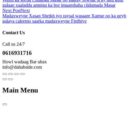
galaan xaaladda amniga ka hor imaanshaha ciidamada Masar
Next Post
Next
Madaxweyne Xasan Sheikh iyo raysal wasaare Xamse oo ka qeyb
galaya caleemo saarka madaxweyne Firdhiye
Contact Us
Call us 24/7
0616931716
Howl wadaag Bar ubax
info@dahabside.com
Main Menu