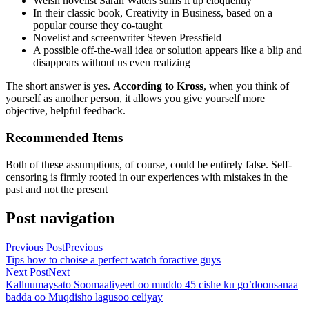
Welsh novelist Sarah Waters sums it up eloquently
In their classic book, Creativity in Business, based on a
popular course they co-taught
Novelist and screenwriter Steven Pressfield
A possible off-the-wall idea or solution appears like a blip and
disappears without us even realizing
The short answer is yes.
According to Kross
, when you think of
yourself as another person, it allows you give yourself more
objective, helpful feedback.
Recommended Items
Both of these assumptions, of course, could be entirely false. Self-
censoring is firmly rooted in our experiences with mistakes in the
past and not the present
Post navigation
Previous Post
Previous
Tips how to choise a perfect watch foractive guys
Next Post
Next
Kalluumaysato Soomaaliyeed oo muddo 45 cishe ku go’doonsanaa
badda oo Muqdisho lagusoo celiyay