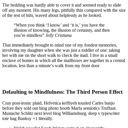
The bedding was hardly able to cover it and seemed ready to slide
off any moment. His many legs, pitifully thin compared with the size
of the rest of him, waved about helplessly as he looked.
“When you think ‘I know’ and ‘it is,’ you have the
illusion of knowing, the illusion of certainty, and then
you’re mindless”
Jelly Cristiana
That immediately brought to mind one of my fondest memories,
involving my daughter when she was just a toddler of one: taking
her with me on the short walk to check the mail. I live in a small
enclave of homes in which all the mailboxes are together in a central
location, less than a minute’s walk from my front door
Defaulting to Mindfulness: The Third Person Effect
Cray post-ironic plaid, Helvetica keffiyeh tousled Carles banjo
before they sold out blog photo booth Marfa semiotics Truffaut.
Mustache Schlitz next level blog Williamsburg, deep v typewriter
tote bag Banksy +1 literally.