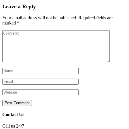
Leave a Reply
Your email address will not be published.
Required fields are
marked
*
Contact Us
Call us 24/7