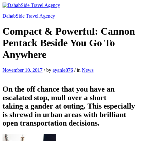
DahabSide Travel Agency
Compact & Powerful: Cannon
Pentack Beside You Go To
Anywhere
November 10, 2017
/
by
ayanle876
/
in
News
On the off chance that you have an
escalated stop, mull over a short
taking a gander at outing. This especially
is shrewd in urban areas with brilliant
open transportation decisions.