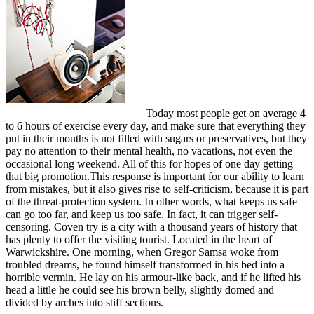
Today most people get on average 4
to 6 hours of exercise every day, and make sure that everything they
put in their mouths is not filled with sugars or preservatives, but they
pay no attention to their mental health, no vacations, not even the
occasional long weekend. All of this for hopes of one day getting
that big promotion.This response is important for our ability to learn
from mistakes, but it also gives rise to self-criticism, because it is part
of the threat-protection system. In other words, what keeps us safe
can go too far, and keep us too safe. In fact, it can trigger self-
censoring. Coven try is a city with a thousand years of history that
has plenty to offer the visiting tourist. Located in the heart of
Warwickshire. One morning, when Gregor Samsa woke from
troubled dreams, he found himself transformed in his bed into a
horrible vermin. He lay on his armour-like back, and if he lifted his
head a little he could see his brown belly, slightly domed and
divided by arches into stiff sections.