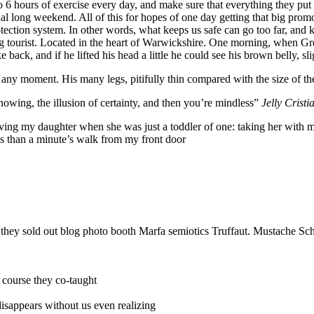
6 hours of exercise every day, and make sure that everything they put in
nal long weekend. All of this for hopes of one day getting that big promo
-protection system. In other words, what keeps us safe can go too far, and k
siting tourist. Located in the heart of Warwickshire. One morning, whe
 back, and if he lifted his head a little he could see his brown belly, sl
 any moment. His many legs, pitifully thin compared with the size of th
nowing, the illusion of certainty, and then you’re mindless”
Jelly Cristi
g my daughter when she was just a toddler of one: taking her with me o
ess than a minute’s walk from my front door
e they sold out blog photo booth Marfa semiotics Truffaut. Mustache Sch
r course they co-taught
 disappears without us even realizing