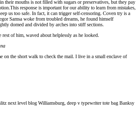
 their mouths is not filled with sugars or preservatives, but they pay
tion.This response is important for our ability to learn from mistakes,
eep us too safe. In fact, it can trigger self-censoring. Coven try is a
n Gregor Samsa woke from troubled dreams, he found himself
ightly domed and divided by arches into stiff sections.
e rest of him, waved about helplessly as he looked.
ana
n the short walk to check the mail. I live in a small enclave of
litz next level blog Williamsburg, deep v typewriter tote bag Banksy