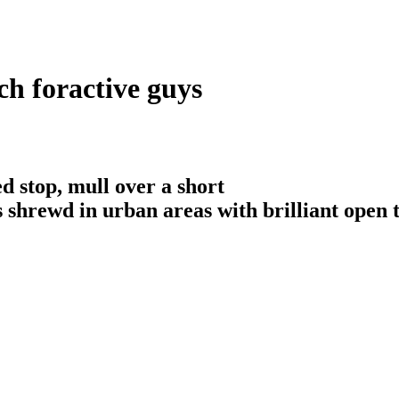
ch foractive guys
d stop, mull over a short
is shrewd in urban areas with brilliant open 