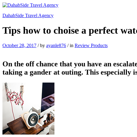
DahabSide Travel Agency
Tips how to choise a perfect wat
October 28, 2017
/
by
ayanle876
/
in
Review Products
On the off chance that you have an escalate
taking a gander at outing. This especially 