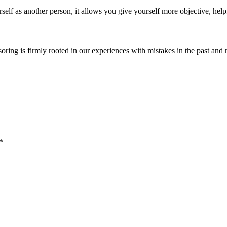
self as another person, it allows you give yourself more objective, help
soring is firmly rooted in our experiences with mistakes in the past and 
*