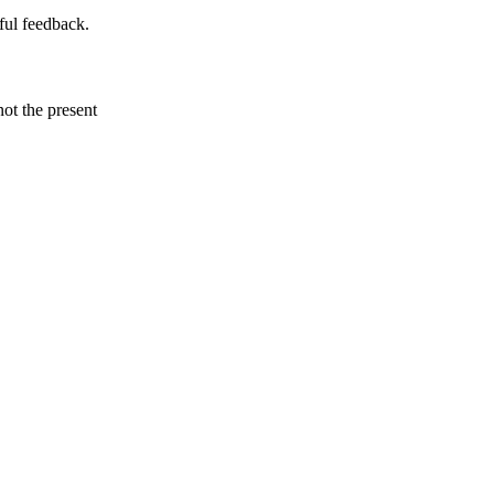
ful feedback.
not the present