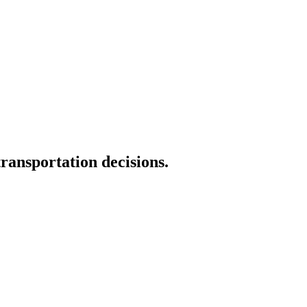
transportation decisions.