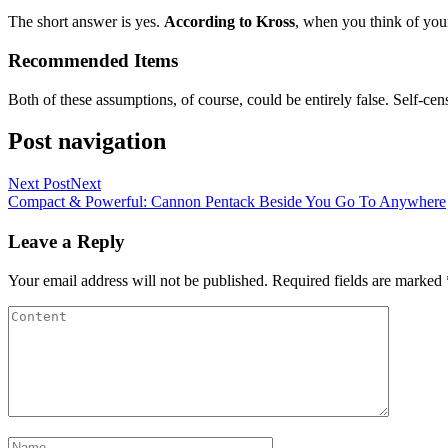
The short answer is yes.
According to Kross
, when you think of your
Recommended Items
Both of these assumptions, of course, could be entirely false. Self-cen
Post navigation
Next Post
Next
Compact & Powerful: Cannon Pentack Beside You Go To Anywhere
Leave a Reply
Your email address will not be published.
Required fields are marked