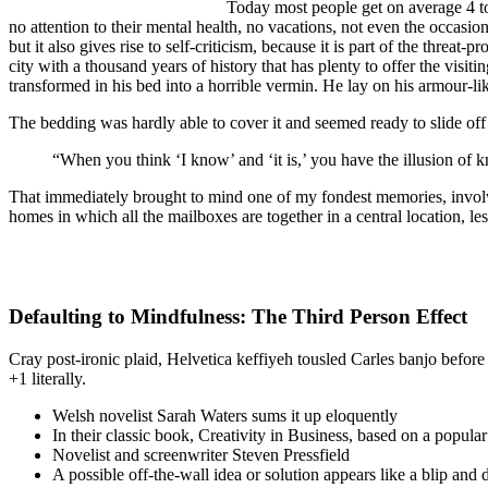
Today most people get on average 4 to 
no attention to their mental health, no vacations, not even the occasio
but it also gives rise to self-criticism, because it is part of the threat
city with a thousand years of history that has plenty to offer the vi
transformed in his bed into a horrible vermin. He lay on his armour-like
The bedding was hardly able to cover it and seemed ready to slide off
“When you think ‘I know’ and ‘it is,’ you have the illusion of k
That immediately brought to mind one of my fondest memories, involvin
homes in which all the mailboxes are together in a central location, l
Defaulting to Mindfulness: The Third Person Effect
Cray post-ironic plaid, Helvetica keffiyeh tousled Carles banjo befor
+1 literally.
Welsh novelist Sarah Waters sums it up eloquently
In their classic book, Creativity in Business, based on a popula
Novelist and screenwriter Steven Pressfield
A possible off-the-wall idea or solution appears like a blip and