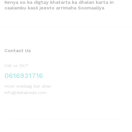
Kenya oo ka digtay khatarta ka dhalan karta in
caalamku kasii jeesto arrimaha Soomaaliya
Contact Us
Call us 24/7
0616931716
Howl wadaag Bar ubax
info@dahabside.com