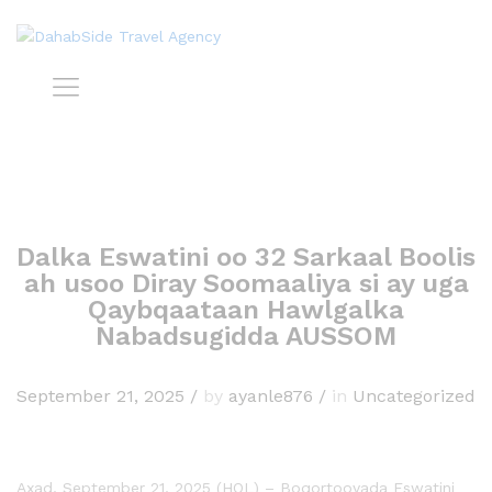
Dalka Eswatini oo 32 Sarkaal Boolis
ah usoo Diray Soomaaliya si ay uga
Qaybqaataan Hawlgalka
Nabadsugidda AUSSOM
September 21, 2025
/
by
ayanle876
/
in
Uncategorized
Axad, September 21, 2025 (HOL) – Boqortooyada Eswatini