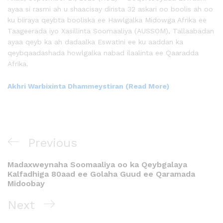
ayaa si rasmi ah u shaacisay dirista 32 askari oo boolis ah oo
ku biiraya qeybta booliska ee Hawlgalka Midowga Afrika ee
Taageerada iyo Xasillinta Soomaaliya (AUSSOM), Tallaabadan
ayaa qeyb ka ah dadaalka Eswatini ee ku aaddan ka
qeybqaadashada howlgalka nabad ilaalinta ee Qaaradda
Afrika.
Akhri Warbixinta Dhammeystiran (Read More)
Previous
Madaxweynaha Soomaaliya oo ka Qeybgalaya
Kalfadhiga 80aad ee Golaha Guud ee Qaramada
Midoobay
Next