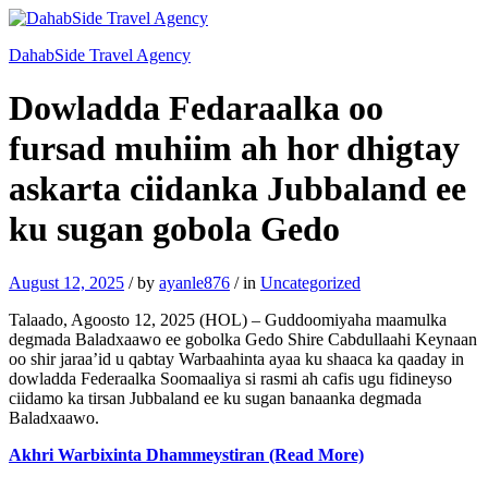
DahabSide Travel Agency
Dowladda Fedaraalka oo
fursad muhiim ah hor dhigtay
askarta ciidanka Jubbaland ee
ku sugan gobola Gedo
August 12, 2025
/
by
ayanle876
/
in
Uncategorized
Talaado, Agoosto 12, 2025 (HOL) – Guddoomiyaha maamulka
degmada Baladxaawo ee gobolka Gedo Shire Cabdullaahi Keynaan
oo shir jaraa’id u qabtay Warbaahinta ayaa ku shaaca ka qaaday in
dowladda Federaalka Soomaaliya si rasmi ah cafis ugu fidineyso
ciidamo ka tirsan Jubbaland ee ku sugan banaanka degmada
Baladxaawo.
Akhri Warbixinta Dhammeystiran (Read More)