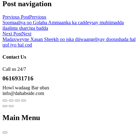
Post navigation
Previous Post
Previous
Soomaaliya oo Golaha Ammaanka ka caddeysay muhiimadda
ilaalinta sharciga badda
Next Post
Next
Madaxweyne Xasan Sheekh oo iska diiwaangeliyay doorashada hal
qof iyo hal cod
Contact Us
Call us 24/7
0616931716
Howl wadaag Bar ubax
info@dahabside.com
Main Menu