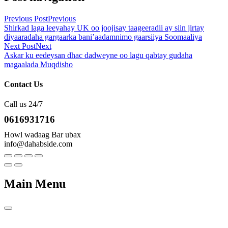
Previous Post
Previous
Shirkad laga leeyahay UK oo joojisay taageeradii ay siin jirtay
diyaaradaha gargaarka bani’aadamnimo gaarsiiya Soomaaliya
Next Post
Next
Askar ku eedeysan dhac dadweyne oo lagu qabtay gudaha
magaalada Muqdisho
Contact Us
Call us 24/7
0616931716
Howl wadaag Bar ubax
info@dahabside.com
Main Menu