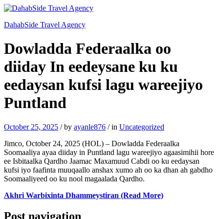
DahabSide Travel Agency
Dowladda Federaalka oo
diiday In eedeysane ku ku
eedaysan kufsi lagu wareejiyo
Puntland
October 25, 2025
/
by
ayanle876
/
in
Uncategorized
Jimco, October 24, 2025 (HOL) – Dowladda Federaalka
Soomaaliya ayaa diiday in Puntland lagu wareejiyo agaasimihii hore
ee Isbitaalka Qardho Jaamac Maxamuud Cabdi oo ku eedaysan
kufsi iyo faafinta muuqaallo anshax xumo ah oo ka dhan ah gabdho
Soomaaliyeed oo ku nool magaalada Qardho.
Akhri Warbixinta Dhammeystiran (Read More)
Post navigation