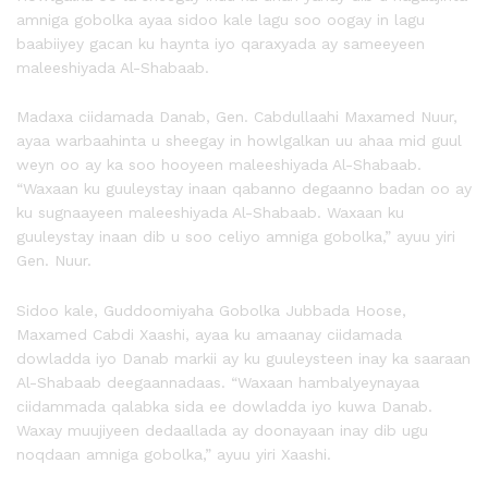
amniga gobolka ayaa sidoo kale lagu soo oogay in lagu
baabiiyey gacan ku haynta iyo qaraxyada ay sameeyeen
maleeshiyada Al-Shabaab.
Madaxa ciidamada Danab, Gen. Cabdullaahi Maxamed Nuur,
ayaa warbaahinta u sheegay in howlgalkan uu ahaa mid guul
weyn oo ay ka soo hooyeen maleeshiyada Al-Shabaab.
“Waxaan ku guuleystay inaan qabanno degaanno badan oo ay
ku sugnaayeen maleeshiyada Al-Shabaab. Waxaan ku
guuleystay inaan dib u soo celiyo amniga gobolka,” ayuu yiri
Gen. Nuur.
Sidoo kale, Guddoomiyaha Gobolka Jubbada Hoose,
Maxamed Cabdi Xaashi, ayaa ku amaanay ciidamada
dowladda iyo Danab markii ay ku guuleysteen inay ka saaraan
Al-Shabaab deegaannadaas. “Waxaan hambalyeynayaa
ciidammada qalabka sida ee dowladda iyo kuwa Danab.
Waxay muujiyeen dedaallada ay doonayaan inay dib ugu
noqdaan amniga gobolka,” ayuu yiri Xaashi.