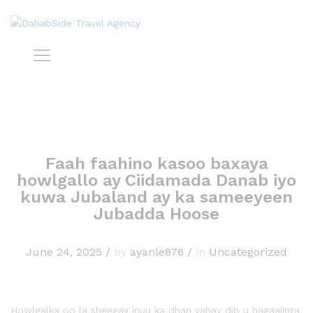
Faah faahino kasoo baxaya
howlgallo ay Ciidamada Danab iyo
kuwa Jubaland ay ka sameeyeen
Jubadda Hoose
June 24, 2025
/
by
ayanle876
/
in
Uncategorized
Howlgalka oo la sheegay inuu ka dhan yahay dib u hagaajinta