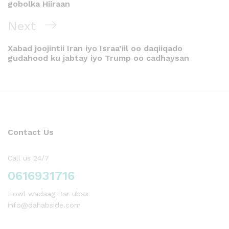
gobolka Hiiraan
Next
Xabad joojintii Iran iyo Israa’iil oo daqiiqado
gudahood ku jabtay iyo Trump oo cadhaysan
Contact Us
Call us 24/7
0616931716
Howl wadaag Bar ubax
info@dahabside.com