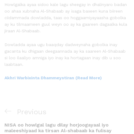
Howlgalka ayaa sidoo kale lagu sheegay in dhalinyaro badan
oo ahaa xubnaha Al-Shabaab ay isaga baxeen kuna biireen
ciidammada dowladda, taas oo hoggaamiyayaasha gobolka
ay ku tilmaameen guul weyn oo ay ka gaareen dagaalka kula
jiraan Al-Shabaab.
Dowladda ayaa ugu baaqday dadweynaha gobolka inay
gacanta ku dhigaan deegaannada ay ka saareen Al-Shabaab
si loo ilaaliyo amniga iyo inay ka hortagaan inay dib u soo
laabtaan.
Akhri Warbixinta Dhammeystiran (Read More)
Previous
NISA oo howlgal lagu dilay horjoogayaal iyo
maleeshiyaad ka tirsan Al-shabaab ka fulisay