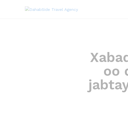
Xabad 
oo 
jabta