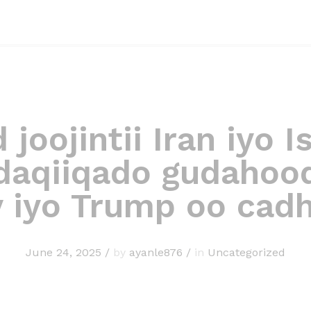
joojintii Iran iyo Is
daqiiqado gudahoo
y iyo Trump oo cad
June 24, 2025
/
by
ayanle876
/
in
Uncategorized