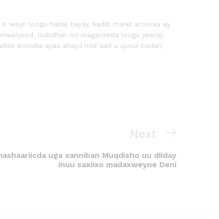
i weyn loogu hadal hayay, kadib markii arooska ay
omaaliyeed. Gabdhan oo magaceeda loogu yeeray
ladda arooska ayaa ahayd mid aad u qurux badan,
Next
mashaariicda uga xanniban Muqdisho uu diiday
inuu saxiixo madaxweyne Deni