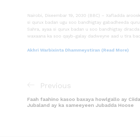
Nairobi, Diseembar 19, 2030 (BBC) – Xafladda aroos
si qurux badan ugu soo bandhigtay gabadheeda qur
Sahra, ayaa si qurux badan u soo bandhigtay diracd
waxaana ka soo qayb-galay dadweyne aad u tira ba
Akhri Warbixinta Dhammeystiran (Read More)
Previous
Faah faahino kasoo baxaya howlgallo ay Cii
Jubaland ay ka sameeyeen Jubadda Hoose