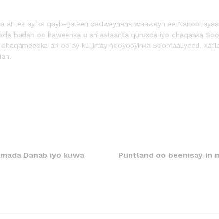
ka ah ee ay ka qayb-galeen dadweynaha waaweyn ee Nairobi ayaa s
uxda badan oo haweenka u ah astaanta quruxda iyo dhaqanka So
a dhaqameedka ah oo ay ku jirtay hooyooyinka Soomaaliyeed. Xaf
dan.
damada Danab iyo kuwa
Puntland oo beenisay in 