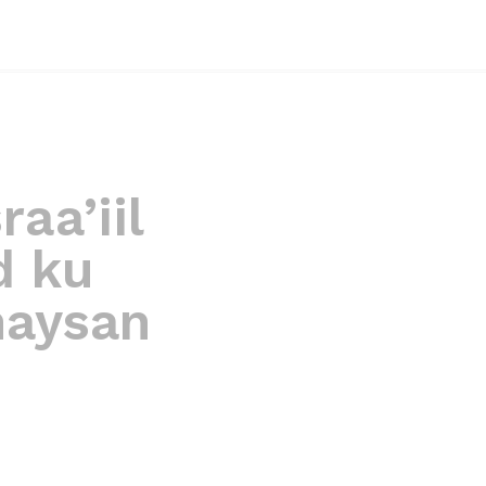
raa’iil
d ku
haysan