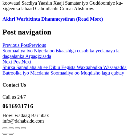
koowaad Sacdiya Yaasiin Xaaji Samatar iyo Guddoomiye ku-
xigeenka labaad Cabdullaahi Cumar Abshirow.
Akhri Warbixinta Dhammeystiran (Read More)
Post navigation
Previous Post
Previous
Soomaaliya iyo Nigeria oo iskaashiga cusub ka yeelanaya la
dagaalanka Argagixisada
Next Post
Next
Shirka Sanadlaha ah ee Dib u Eegista Waxqabadka Wasaaradda
Batroolka iyo Macdanta Soomaaliya oo Muqdisho lagu qabtay
Contact Us
Call us 24/7
0616931716
Howl wadaag Bar ubax
info@dahabside.com