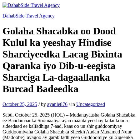
DahabSide Travel Agency
Golaha Shacabka oo Dood
Kulul ka yeeshay Hindise
Sharciyeedka Lacag Bixinta
Qaranka iyo Dib-u-eegista
Sharciga La-dagaallanka
Burcad Badeedka
October 25, 2025
/
by
ayanle876
/
in
Uncategorized
Sabti, October 25, 2025 (HOL) – Mudanayaasha Golaha Shacabka
ee Baarlamaanka Soomaaliya ayaa maanta yeeshay kulankooda
sideedaad ee kalfadhiga 7-aad, kaas oo uu shir guddoomiyay
Guddoomiyaha Golaha Shacabka Sheekh Aadan Maxamed Nuur
(Madoobe), ayagoo ay garab fadhiyeen Guddoomiye ku-xigeenka