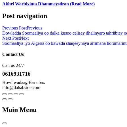
Akhri Warbixinta Dhammeystiran (Read More)
Post navigation
Previous Post
Previous
Dowladda Soomaaliya oo dalka kusoo celisay dhalinyaro tahriibtay oo
Next Post
Next
Soomaaliya iyo Algeria oo kawada shaqeeynaya arrimaha horumarint
Contact Us
Call us 24/7
0616931716
Howl wadaag Bar ubax
info@dahabside.com
Main Menu