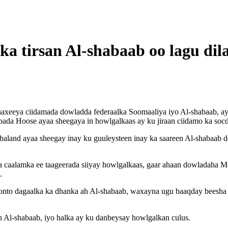
ka tirsan Al-shabaab oo lagu d
haxeeya ciidamada dowladda federaalka Soomaaliya iyo Al-shabaab, ay
ubbada Hoose ayaa sheegaya in howlgalkaas ay ku jiraan ciidamo ka s
land ayaa sheegay inay ku guuleysteen inay ka saareen Al-shabaab 
caalamka ee taageerada siiyay howlgalkaas, gaar ahaan dowladaha Ma
.
onto dagaalka ka dhanka ah Al-shabaab, waxayna ugu baaqday beesha c
h Al-shabaab, iyo halka ay ku danbeysay howlgalkan culus.