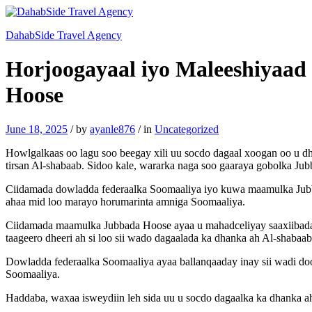
DahabSide Travel Agency
Horjoogayaal iyo Maleeshiyaad 
Hoose
June 18, 2025
/
by
ayanle876
/
in
Uncategorized
Howlgalkaas oo lagu soo beegay xili uu socdo dagaal xoogan oo u d
tirsan Al-shabaab. Sidoo kale, wararka naga soo gaaraya gobolka J
Ciidamada dowladda federaalka Soomaaliya iyo kuwa maamulka Jubba
ahaa mid loo marayo horumarinta amniga Soomaaliya.
Ciidamada maamulka Jubbada Hoose ayaa u mahadceliyay saaxiibada 
taageero dheeri ah si loo sii wado dagaalada ka dhanka ah Al-shabaab
Dowladda federaalka Soomaaliya ayaa ballanqaaday inay sii wadi do
Soomaaliya.
Haddaba, waxaa isweydiin leh sida uu u socdo dagaalka ka dhanka a