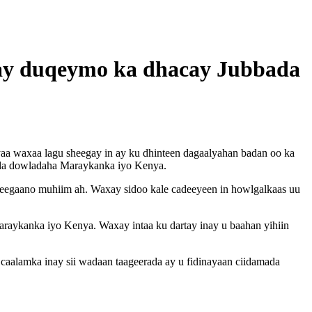
ilay duqeymo ka dhacay Jubbada
aa waxaa lagu sheegay in ay ku dhinteen dagaalyahan badan oo ka
ocda dowladaha Maraykanka iyo Kenya.
deegaano muhiim ah. Waxay sidoo kale cadeeyeen in howlgalkaas uu
raykanka iyo Kenya. Waxay intaa ku dartay inay u baahan yihiin
aalamka inay sii wadaan taageerada ay u fidinayaan ciidamada