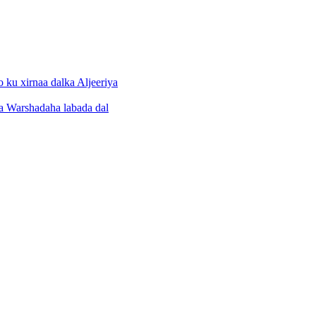
 ku xirnaa dalka Aljeeriya
a Warshadaha labada dal