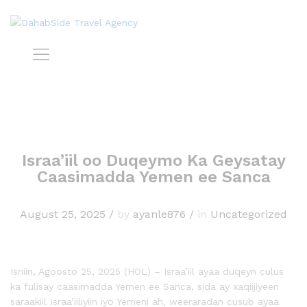
Israa’iil oo Duqeymo Ka Geysatay
Caasimadda Yemen ee Sanca
August 25, 2025
/
by
ayanle876
/
in
Uncategorized
Isniin, Agoosto 25, 2025 (HOL) – Israa’iil ayaa duqeyn culus
ka fulisay caasimadda Yemen ee Sanca, sida ay xaqiijiyeen
saraakiil Israa’iiliyiin iyo Yemeni ah, weeraradan cusub ayaa