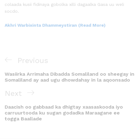
colaada kusii fidinaya gobolka xilli dagaalka Gasa uu weli
socdo.
Akhri Warbixinta Dhammeystiran (Read More)
Previous
Wasiirka Arrimaha Dibadda Somaliland oo sheegay in
Somaliland ay aad ugu dhowdahay in la aqoonsado
Next
Daacish oo gabbaad ka dhigtay xaasaskooda iyo
carruurtooda ku sugan godadka Maraagane ee
togga Baallade