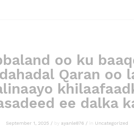
bbaland oo ku baaq
dahadal Qaran oo l
alinaayo khilaafaad
asadeed ee dalka ka
September 1, 2025
/
by
ayanle876
/
in
Uncategorized