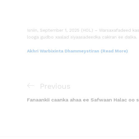
Isniin, September 1, 2025 (HOL) – Warsaxafadeed ka
looga gudbo xaalad siyaasadeedka cakiran ee dalka.
Akhri Warbixinta Dhammeystiran (Read More)
Previous
Fanaankii caanka ahaa ee Safwaan Halac oo s