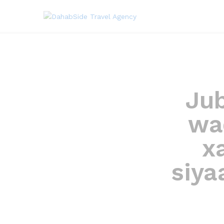
Ju
wa
x
siya