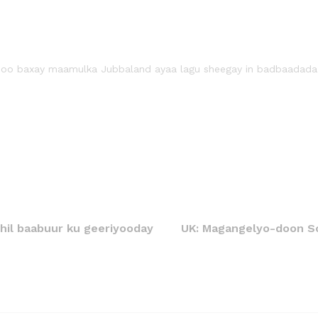
soo baxay maamulka Jubbaland ayaa lagu sheegay in badbaadada da
hil baabuur ku geeriyooday
UK: Magangelyo-doon So