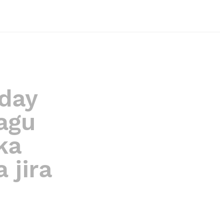
day
agu
ka
 jira