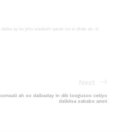
lka ay ku jirto wadashi qaran oo si dhab ah, si
Next
omaali ah oo dalbaday in dib loogusoo celiyo
dalkiisa sababo amni