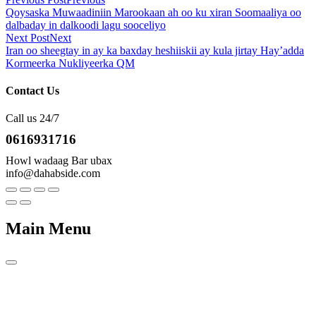
Qoysaska Muwaadiniin Marookaan ah oo ku xiran Soomaaliya oo
dalbaday in dalkoodi lagu sooceliyo
Next Post
Next
Iran oo sheegtay in ay ka baxday heshiiskii ay kula jirtay Hay’adda
Kormeerka Nukliyeerka QM
Contact Us
Call us 24/7
0616931716
Howl wadaag Bar ubax
info@dahabside.com
Main Menu