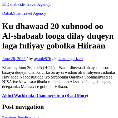
DahabSide Travel Agency
Ku dhawaad 20 xubnood oo
Al-shabaab looga dilay duqeyn
laga fuliyay gobolka Hiiraan
June 26, 2025
/
by
ayanle876
/
in
Uncategorized
Khamiis, Juun 26, 2025 (HOL) – Warar dheeraad ah ayaa kasoo
baxaya duqeyn dhanka cirka oo ay si wadajir ah u fuliyeen ciidanka
Hay’adda Nabadsugidda iyo Sirdoonka Qaranka Soomaaliyeed ee
NISA iyo kuwa saaxiibada caalamka oo Al-shabaab lagula eegtay
deegaanka Mabaax ee gobolka Hiiraan.
Akhri Warbixinta Dhammeystiran (Read More)
Post navigation
Previous Post
Previous