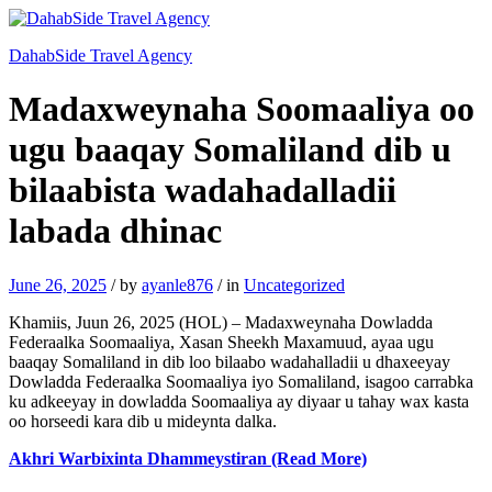
DahabSide Travel Agency
Madaxweynaha Soomaaliya oo
ugu baaqay Somaliland dib u
bilaabista wadahadalladii
labada dhinac
June 26, 2025
/
by
ayanle876
/
in
Uncategorized
Khamiis, Juun 26, 2025 (HOL) – Madaxweynaha Dowladda
Federaalka Soomaaliya, Xasan Sheekh Maxamuud, ayaa ugu
baaqay Somaliland in dib loo bilaabo wadahalladii u dhaxeeyay
Dowladda Federaalka Soomaaliya iyo Somaliland, isagoo carrabka
ku adkeeyay in dowladda Soomaaliya ay diyaar u tahay wax kasta
oo horseedi kara dib u mideynta dalka.
Akhri Warbixinta Dhammeystiran (Read More)