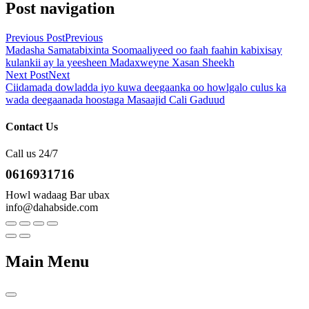
Post navigation
Previous Post
Previous
Madasha Samatabixinta Soomaaliyeed oo faah faahin kabixisay
kulankii ay la yeesheen Madaxweyne Xasan Sheekh
Next Post
Next
Ciidamada dowladda iyo kuwa deegaanka oo howlgalo culus ka
wada deegaanada hoostaga Masaajid Cali Gaduud
Contact Us
Call us 24/7
0616931716
Howl wadaag Bar ubax
info@dahabside.com
Main Menu