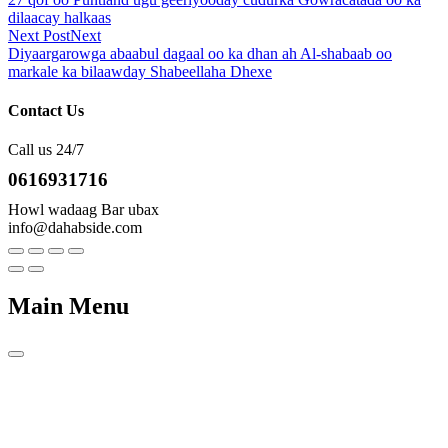
dilaacay halkaas
Next Post
Next
Diyaargarowga abaabul dagaal oo ka dhan ah Al-shabaab oo
markale ka bilaawday Shabeellaha Dhexe
Contact Us
Call us 24/7
0616931716
Howl wadaag Bar ubax
info@dahabside.com
Main Menu