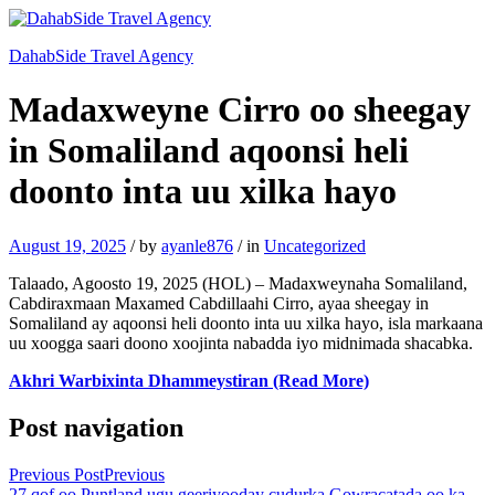
DahabSide Travel Agency
Madaxweyne Cirro oo sheegay
in Somaliland aqoonsi heli
doonto inta uu xilka hayo
August 19, 2025
/
by
ayanle876
/
in
Uncategorized
Talaado, Agoosto 19, 2025 (HOL) – Madaxweynaha Somaliland,
Cabdiraxmaan Maxamed Cabdillaahi Cirro, ayaa sheegay in
Somaliland ay aqoonsi heli doonto inta uu xilka hayo, isla markaana
uu xoogga saari doono xoojinta nabadda iyo midnimada shacabka.
Akhri Warbixinta Dhammeystiran (Read More)
Post navigation
Previous Post
Previous
27 qof oo Puntland ugu geeriyooday cudurka Gowracatada oo ka