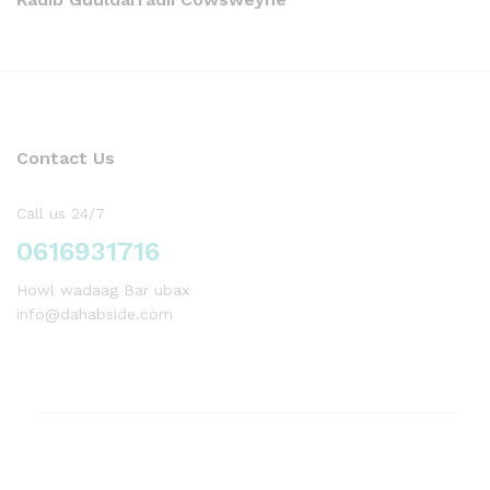
Contact Us
Call us 24/7
0616931716
Howl wadaag Bar ubax
info@dahabside.com