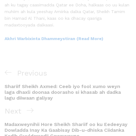
ah ku tagay caasimadda Qatar ee Doha, halkaas oo uu kulan
muhiim ah kula yeeshay Amiirka dalka Qatar, Sheikh Tamim
bin Hamad Al Thani, kaas oo ka dhacay qasriga
madaxtooyada dalkaasi.
Akhri Warbixinta Dhammeystiran (Read More)
Previous
Shariif Sheikh Axmed: Ceeb iyo fool xumo weyn
laga dhaxli doonaa doorasho si khasab ah dadka
lagu diiwaan galiyay
Next
Madaxweynihii Hore Sheikh Shariif oo ku Eedeeyay
Dowladda Inay Ka Gaabisay Dib-u-dhiska Ciidanka
Kadib Guuldarradii Cowsweyne