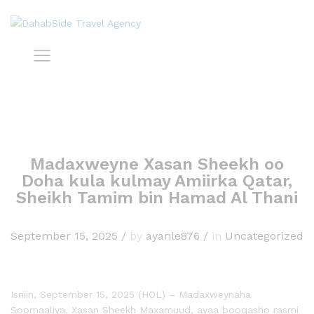
Madaxweyne Xasan Sheekh oo
Doha kula kulmay Amiirka Qatar,
Sheikh Tamim bin Hamad Al Thani
September 15, 2025
/
by
ayanle876
/
in
Uncategorized
Isniin, September 15, 2025 (HOL) – Madaxweynaha
Soomaaliya, Xasan Sheekh Maxamuud, ayaa booqasho rasmi