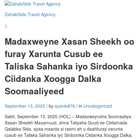
DahabSide Travel Agency
Madaxweyne Xasan Sheekh oo
furay Xarunta Cusub ee
Taliska Sahanka iyo Sirdoonka
Ciidanka Xoogga Dalka
Soomaaliyeed
September 13, 2025
/
by
ayanle876
/
in
Uncategorized
Sabti, September 13, 2025 (HOL) – Madaxweynaha Soomaaliya,
Xasan Sheekh Maxamuud, ahna Taliyaha Guud ee Ciidamada
Qalabka Sida, ayaa maanta si rasmi ah u daahfuray xarunta
cusub ee Taliska Sahanka iyo Sirdoonka Ciidanka Xoogga Dalka.