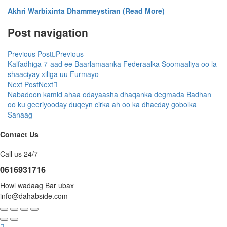
Akhri Warbixinta Dhammeystiran (Read More)
Post navigation
Previous Post
Previous
Kalfadhiga 7-aad ee Baarlamaanka Federaalka Soomaaliya oo la
shaaciyay xiliga uu Furmayo
Next Post
Next
Nabadoon kamid ahaa odayaasha dhaqanka degmada Badhan
oo ku geeriyooday duqeyn cirka ah oo ka dhacday gobolka
Sanaag
Contact Us
Call us 24/7
0616931716
Howl wadaag Bar ubax
info@dahabside.com