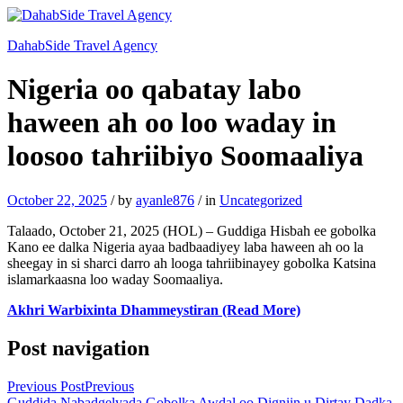
DahabSide Travel Agency
Nigeria oo qabatay labo
haween ah oo loo waday in
loosoo tahriibiyo Soomaaliya
October 22, 2025
/
by
ayanle876
/
in
Uncategorized
Talaado, October 21, 2025 (HOL) – Guddiga Hisbah ee gobolka
Kano ee dalka Nigeria ayaa badbaadiyey laba haween ah oo la
sheegay in si sharci darro ah looga tahriibinayey gobolka Katsina
islamarkaasna loo waday Soomaaliya.
Akhri Warbixinta Dhammeystiran (Read More)
Post navigation
Previous Post
Previous
Guddida Nabadgelyada Gobolka Awdal oo Digniin u Dirtay Dadka