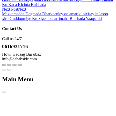
Ku Kaca Kicinta Bulshada
Next Post
Next
Maxkamadda Degmada Dharkeenley oo amar kubixisay in lasoo
xiro Guddoomiye Ku-xigeenka arrimaha Bulshada Yaaqshiid
Contact Us
Call us 24/7
0616931716
Howl wadaag Bar ubax
info@dahabside.com
Main Menu