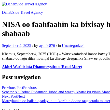
DahabSide Travel Agency
NISA oo faahfaahin ka bixisay h
shabaab
September 4, 2025
/
by
ayanle876
/
in
Uncategorized
Khamiis, September 4, 2025 (HOL) – Warsaxaafadeed kasoo baxay T
shabaab oo lagu dilay howlgal ka dhacay deegaanka Shaw ee gobolka
Akhri Warbixinta Dhammeystiran (Read More)
Post navigation
Previous Post
Previous
Senator Ali Roba: Ciidamada Jubbaland waxay khatar ku yihiin Ma
Next Post
Next
Mareykanka oo ballan qaaday in uu kordhin doono taageerada milate