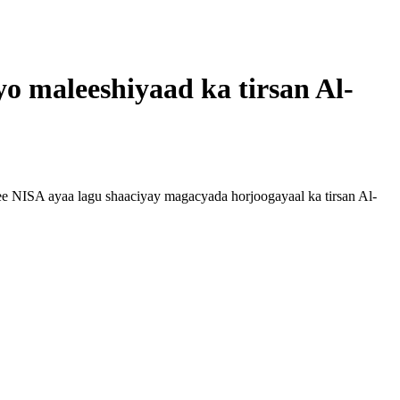
yo maleeshiyaad ka tirsan Al-
 NISA ayaa lagu shaaciyay magacyada horjoogayaal ka tirsan Al-