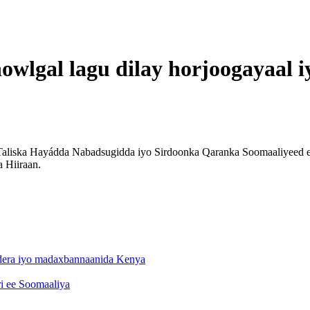
owlgal lagu dilay horjoogayaal i
aliska Hayádda Nabadsugidda iyo Sirdoonka Qaranka Soomaaliyeed ee
 Hiiraan.
ndera iyo madaxbannaanida Kenya
ri ee Soomaaliya