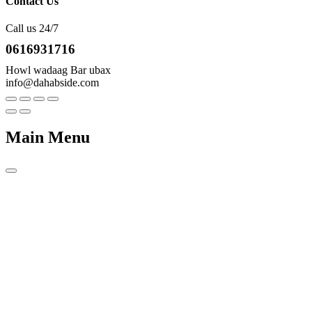
Contact Us
Call us 24/7
0616931716
Howl wadaag Bar ubax
info@dahabside.com
Main Menu