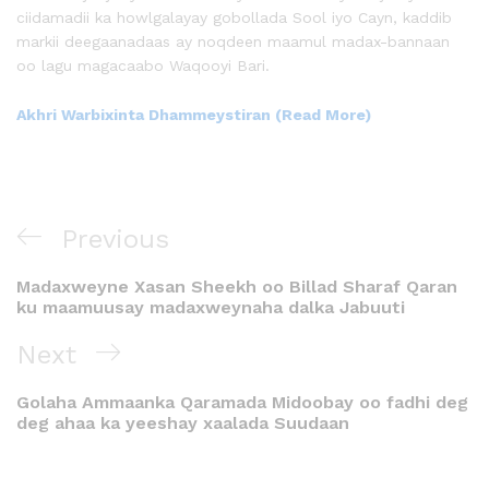
ciidamadii ka howlgalayay gobollada Sool iyo Cayn, kaddib
markii deegaanadaas ay noqdeen maamul madax-bannaan
oo lagu magacaabo Waqooyi Bari.
Akhri Warbixinta Dhammeystiran (Read More)
Previous
Madaxweyne Xasan Sheekh oo Billad Sharaf Qaran
ku maamuusay madaxweynaha dalka Jabuuti
Next
Golaha Ammaanka Qaramada Midoobay oo fadhi deg
deg ahaa ka yeeshay xaalada Suudaan