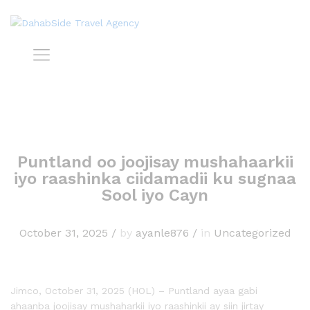
Puntland oo joojisay mushahaarkii
iyo raashinka ciidamadii ku sugnaa
Sool iyo Cayn
October 31, 2025
/
by
ayanle876
/
in
Uncategorized
Jimco, October 31, 2025 (HOL) – Puntland ayaa gabi
ahaanba joojisay mushaharkii iyo raashinkii ay siin jirtay