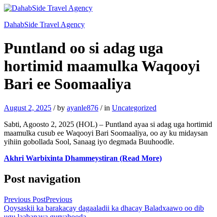
DahabSide Travel Agency
Puntland oo si adag uga
hortimid maamulka Waqooyi
Bari ee Soomaaliya
August 2, 2025
/
by
ayanle876
/
in
Uncategorized
Sabti, Agoosto 2, 2025 (HOL) – Puntland ayaa si adag uga hortimid
maamulka cusub ee Waqooyi Bari Soomaaliya, oo ay ku midaysan
yihiin gobollada Sool, Sanaag iyo degmada Buuhoodle.
Akhri Warbixinta Dhammeystiran (Read More)
Post navigation
Previous Post
Previous
Qoysaskii ka barakacay dagaaladii ka dhacay Baladxaawo oo dib
ugu laabanaya guryahooda