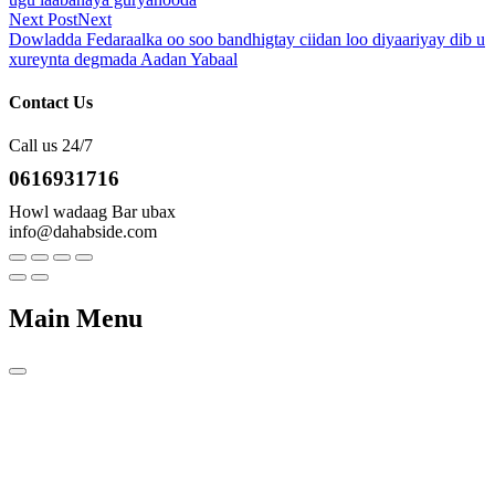
Next Post
Next
Dowladda Fedaraalka oo soo bandhigtay ciidan loo diyaariyay dib u
xureynta degmada Aadan Yabaal
Contact Us
Call us 24/7
0616931716
Howl wadaag Bar ubax
info@dahabside.com
Main Menu