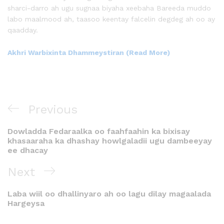
sharci-darro ah ugu sugnaa biyaha xeebaha Bareeda muddo
labo maalmood ah, taasoo keentay falcelin degdeg ah oo ay
qaadday.
Akhri Warbixinta Dhammeystiran (Read More)
Previous
Dowladda Fedaraalka oo faahfaahin ka bixisay
khasaaraha ka dhashay howlgaladii ugu dambeeyay
ee dhacay
Next
Laba wiil oo dhallinyaro ah oo lagu dilay magaalada
Hargeysa