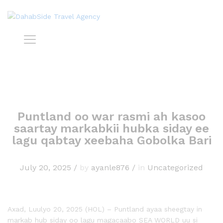
Puntland oo war rasmi ah kasoo
saartay markabkii hubka siday ee
lagu qabtay xeebaha Gobolka Bari
July 20, 2025
/
by
ayanle876
/
in
Uncategorized
Axad, Luulyo 20, 2025 (HOL) – Puntland ayaa sheegtay in
markab hub siday oo lagu magacaabo SEA WORLD uu si