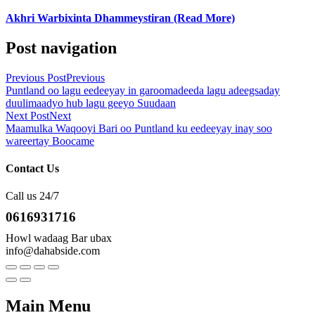
Akhri Warbixinta Dhammeystiran (Read More)
Post navigation
Previous Post
Previous
Puntland oo lagu eedeeyay in garoomadeeda lagu adeegsaday
duulimaadyo hub lagu geeyo Suudaan
Next Post
Next
Maamulka Waqooyi Bari oo Puntland ku eedeeyay inay soo
wareertay Boocame
Contact Us
Call us 24/7
0616931716
Howl wadaag Bar ubax
info@dahabside.com
Main Menu