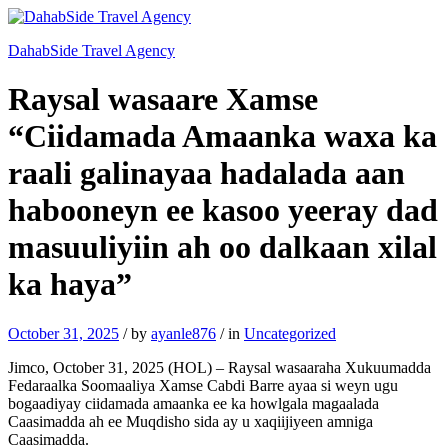
DahabSide Travel Agency
Raysal wasaare Xamse
“Ciidamada Amaanka waxa ka
raali galinayaa hadalada aan
habooneyn ee kasoo yeeray dad
masuuliyiin ah oo dalkaan xilal
ka haya”
October 31, 2025
/
by
ayanle876
/
in
Uncategorized
Jimco, October 31, 2025 (HOL) – Raysal wasaaraha Xukuumadda
Fedaraalka Soomaaliya Xamse Cabdi Barre ayaa si weyn ugu
bogaadiyay ciidamada amaanka ee ka howlgala magaalada
Caasimadda ah ee Muqdisho sida ay u xaqiijiyeen amniga
Caasimadda.