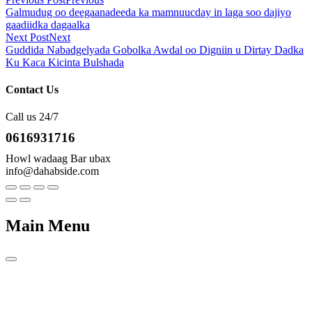
Galmudug oo deegaanadeeda ka mamnuucday in laga soo dajiyo
gaadiidka dagaalka
Next Post
Next
Guddida Nabadgelyada Gobolka Awdal oo Digniin u Dirtay Dadka
Ku Kaca Kicinta Bulshada
Contact Us
Call us 24/7
0616931716
Howl wadaag Bar ubax
info@dahabside.com
Main Menu