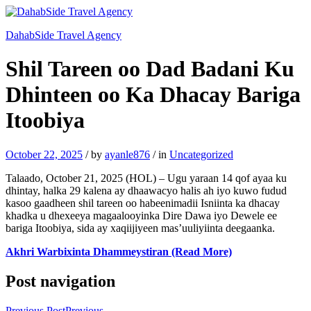
DahabSide Travel Agency
Shil Tareen oo Dad Badani Ku
Dhinteen oo Ka Dhacay Bariga
Itoobiya
October 22, 2025
/
by
ayanle876
/
in
Uncategorized
Talaado, October 21, 2025 (HOL) – Ugu yaraan 14 qof ayaa ku
dhintay, halka 29 kalena ay dhaawacyo halis ah iyo kuwo fudud
kasoo gaadheen shil tareen oo habeenimadii Isniinta ka dhacay
khadka u dhexeeya magaalooyinka Dire Dawa iyo Dewele ee
bariga Itoobiya, sida ay xaqiijiyeen mas’uuliyiinta deegaanka.
Akhri Warbixinta Dhammeystiran (Read More)
Post navigation
Previous Post
Previous