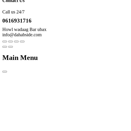
Contact Us
Call us 24/7
0616931716
Howl wadaag Bar ubax
info@dahabside.com
Main Menu