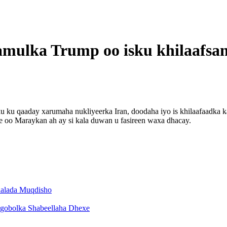
ulka Trump oo isku khilaafsan
ku qaaday xarumaha nukliyeerka Iran, doodaha iyo is khilaafaadka ka
 oo Maraykan ah ay si kala duwan u fasireen waxa dhacay.
aalada Muqdisho
 gobolka Shabeellaha Dhexe