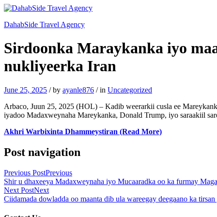
DahabSide Travel Agency
Sirdoonka Maraykanka iyo maam
nukliyeerka Iran
June 25, 2025
/
by
ayanle876
/
in
Uncategorized
Arbaco, Juun 25, 2025 (HOL) – Kadib weerarkii cusla ee Mareykanku 
iyadoo Madaxweynaha Mareykanka, Donald Trump, iyo saraakiil sare
Akhri Warbixinta Dhammeystiran (Read More)
Post navigation
Previous Post
Previous
Shir u dhaxeeya Madaxweynaha iyo Mucaaradka oo ka furmay Mag
Next Post
Next
Ciidamada dowladda oo maanta dib ula wareegay deegaano ka tirsan