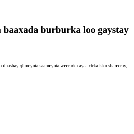
 baaxada burburka loo gaystay
 dhashay qiimeynta saameynta weerarka ayaa cirka isku shareeray,