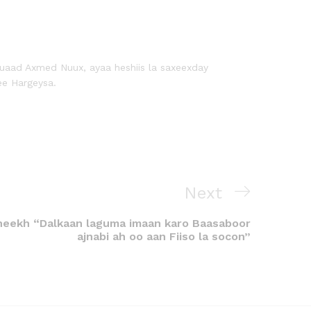
uaad Axmed Nuux, ayaa heshiis la saxeexday
ee Hargeysa.
Next
eekh “Dalkaan laguma imaan karo Baasaboor
ajnabi ah oo aan Fiiso la socon”