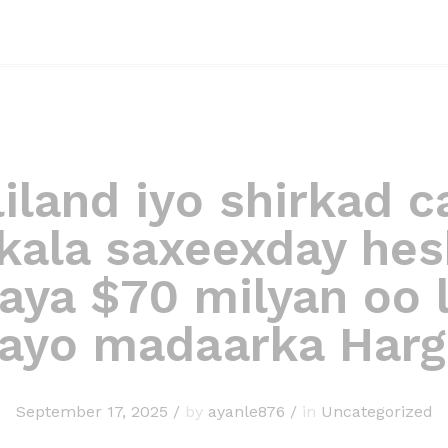
iland iyo shirkad c
kala saxeexday hes
aya $70 milyan oo 
sayo madaarka Harg
September 17, 2025
/
by
ayanle876
/
in
Uncategorized