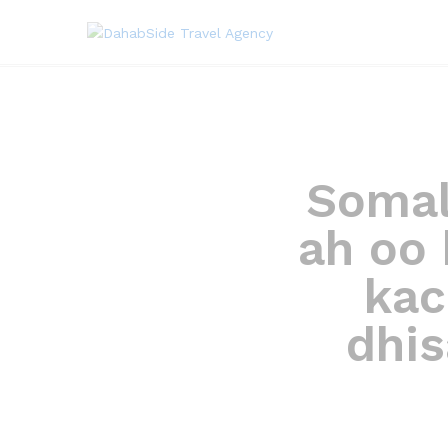
Somal
ah oo 
kac
dhi