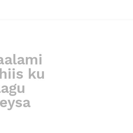
aalami
hiis ku
lagu
eysa