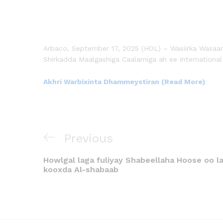
Arbaco, September 17, 2025 (HOL) – Wasiirka Wasaa
Shirkadda Maalgashiga Caalamiga ah ee International
Akhri Warbixinta Dhammeystiran (Read More)
Previous
Howlgal laga fuliyay Shabeellaha Hoose oo la
kooxda Al-shabaab