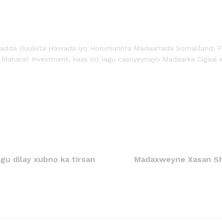
radda Duulista Hawada iyo Horumarinta Madaarrada Somaliland, F
 Maharat Investment, kaas oo lagu casriyeynayo Madaarka Cigaal 
gu dilay xubno ka tirsan
Madaxweyne Xasan Sh