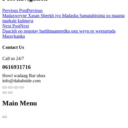
Previous Post
Previous
Madaxweyne Xasan Sheekh iyo Madasha Samatabixinta oo maanta
markale kulmaya
Next Post
Next
Daacish oo noqotay bartilmaameedka ugu weyn ee weerarrada
Maraykanka
Contact Us
Call us 24/7
0616931716
Howl wadaag Bar ubax
info@dahabside.com
Main Menu