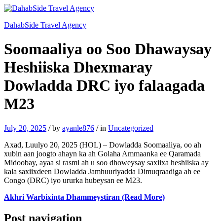
DahabSide Travel Agency
Soomaaliya oo Soo Dhawaysay
Heshiiska Dhexmaray
Dowladda DRC iyo falaagada
M23
July 20, 2025
/
by
ayanle876
/
in
Uncategorized
Axad, Luulyo 20, 2025 (HOL) – Dowladda Soomaaliya, oo ah
xubin aan joogto ahayn ka ah Golaha Ammaanka ee Qaramada
Midoobay, ayaa si rasmi ah u soo dhoweysay saxiixa heshiiska ay
kala saxiixdeen Dowladda Jamhuuriyadda Dimuqraadiga ah ee
Congo (DRC) iyo ururka hubeysan ee M23.
Akhri Warbixinta Dhammeystiran (Read More)
Post navigation