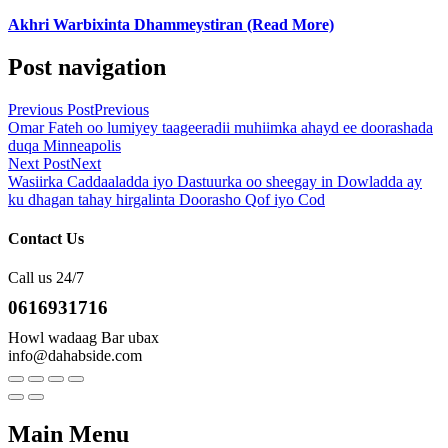
Akhri Warbixinta Dhammeystiran (Read More)
Post navigation
Previous Post
Previous
Omar Fateh oo lumiyey taageeradii muhiimka ahayd ee doorashada
duqa Minneapolis
Next Post
Next
Wasiirka Caddaaladda iyo Dastuurka oo sheegay in Dowladda ay
ku dhagan tahay hirgalinta Doorasho Qof iyo Cod
Contact Us
Call us 24/7
0616931716
Howl wadaag Bar ubax
info@dahabside.com
Main Menu