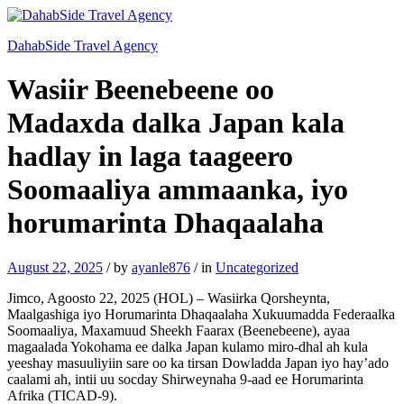
DahabSide Travel Agency
Wasiir Beenebeene oo
Madaxda dalka Japan kala
hadlay in laga taageero
Soomaaliya ammaanka, iyo
horumarinta Dhaqaalaha
August 22, 2025
/
by
ayanle876
/
in
Uncategorized
Jimco, Agoosto 22, 2025 (HOL) – Wasiirka Qorsheynta,
Maalgashiga iyo Horumarinta Dhaqaalaha Xukuumadda Federaalka
Soomaaliya, Maxamuud Sheekh Faarax (Beenebeene), ayaa
magaalada Yokohama ee dalka Japan kulamo miro-dhal ah kula
yeeshay masuuliyiin sare oo ka tirsan Dowladda Japan iyo hay’ado
caalami ah, intii uu socday Shirweynaha 9-aad ee Horumarinta
Afrika (TICAD-9).