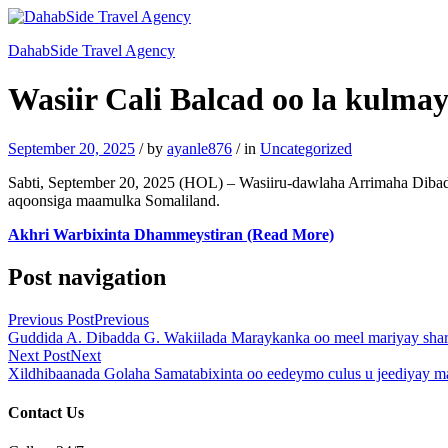
DahabSide Travel Agency
Wasiir Cali Balcad oo la kulma
September 20, 2025
/
by
ayanle876
/
in
Uncategorized
Sabti, September 20, 2025 (HOL) – Wasiiru-dawlaha Arrimaha Diba
aqoonsiga maamulka Somaliland.
Akhri Warbixinta Dhammeystiran (Read More)
Post navigation
Previous Post
Previous
Guddida A. Dibadda G. Wakiilada Maraykanka oo meel mariyay sharc
Next Post
Next
Xildhibaanada Golaha Samatabixinta oo eedeymo culus u jeediyay
Contact Us