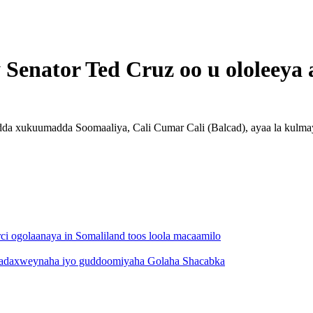
y Senator Ted Cruz oo u ololeeya
dda xukuumadda Soomaaliya, Cali Cumar Cali (Balcad), ayaa la kulma
i ogolaanaya in Somaliland toos loola macaamilo
 madaxweynaha iyo guddoomiyaha Golaha Shacabka