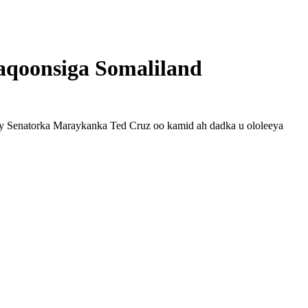
 aqoonsiga Somaliland
y Senatorka Maraykanka Ted Cruz oo kamid ah dadka u ololeeya