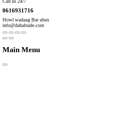
Call us 24/7
0616931716
Howl wadaag Bar ubax
info@dahabside.com
Main Menu