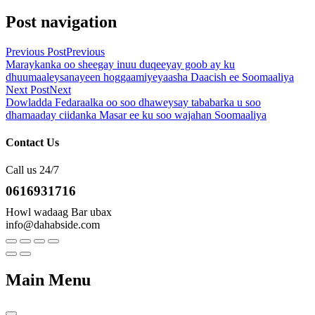
Post navigation
Previous Post
Previous
Maraykanka oo sheegay inuu duqeeyay goob ay ku
dhuumaaleysanayeen hoggaamiyeyaasha Daacish ee Soomaaliya
Next Post
Next
Dowladda Fedaraalka oo soo dhaweysay tababarka u soo
dhamaaday ciidanka Masar ee ku soo wajahan Soomaaliya
Contact Us
Call us 24/7
0616931716
Howl wadaag Bar ubax
info@dahabside.com
Main Menu