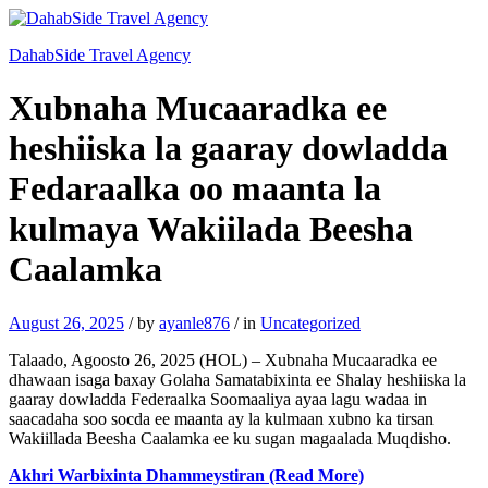
DahabSide Travel Agency
Xubnaha Mucaaradka ee
heshiiska la gaaray dowladda
Fedaraalka oo maanta la
kulmaya Wakiilada Beesha
Caalamka
August 26, 2025
/
by
ayanle876
/
in
Uncategorized
Talaado, Agoosto 26, 2025 (HOL) – Xubnaha Mucaaradka ee
dhawaan isaga baxay Golaha Samatabixinta ee Shalay heshiiska la
gaaray dowladda Federaalka Soomaaliya ayaa lagu wadaa in
saacadaha soo socda ee maanta ay la kulmaan xubno ka tirsan
Wakiillada Beesha Caalamka ee ku sugan magaalada Muqdisho.
Akhri Warbixinta Dhammeystiran (Read More)