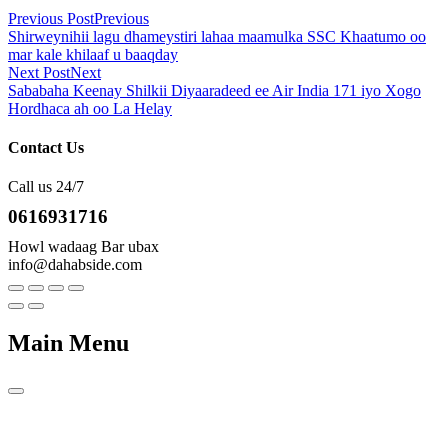
Previous Post
Previous
Shirweynihii lagu dhameystiri lahaa maamulka SSC Khaatumo oo
mar kale khilaaf u baaqday
Next Post
Next
Sababaha Keenay Shilkii Diyaaradeed ee Air India 171 iyo Xogo
Hordhaca ah oo La Helay
Contact Us
Call us 24/7
0616931716
Howl wadaag Bar ubax
info@dahabside.com
Main Menu