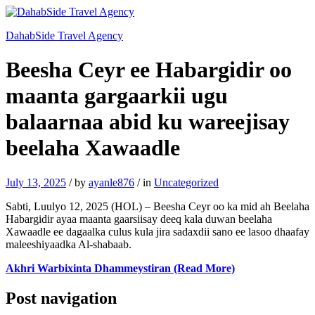
DahabSide Travel Agency
Beesha Ceyr ee Habargidir oo
maanta gargaarkii ugu
balaarnaa abid ku wareejisay
beelaha Xawaadle
July 13, 2025
/
by
ayanle876
/
in
Uncategorized
Sabti, Luulyo 12, 2025 (HOL) – Beesha Ceyr oo ka mid ah Beelaha
Habargidir ayaa maanta gaarsiisay deeq kala duwan beelaha
Xawaadle ee dagaalka culus kula jira sadaxdii sano ee lasoo dhaafay
maleeshiyaadka Al-shabaab.
Akhri Warbixinta Dhammeystiran (Read More)
Post navigation