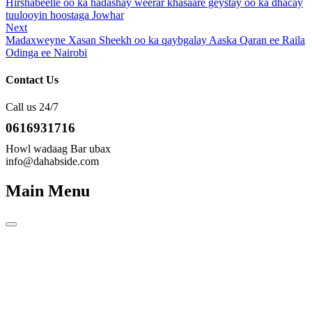
Post
Hirshabeelle oo ka hadashay weerar khasaare geystay oo ka dhacay
navigation
tuulooyin hoostaga Jowhar
Next
Next
Post
Madaxweyne Xasan Sheekh oo ka qaybgalay Aaska Qaran ee Raila
Odinga ee Nairobi
Contact Us
Call us 24/7
0616931716
Howl wadaag Bar ubax
info@dahabside.com
Main Menu