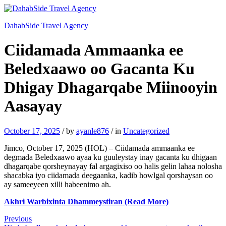
DahabSide Travel Agency
Ciidamada Ammaanka ee
Beledxaawo oo Gacanta Ku
Dhigay Dhagarqabe Miinooyin
Aasayay
October 17, 2025
/
by
ayanle876
/
in
Uncategorized
Jimco, October 17, 2025 (HOL) – Ciidamada ammaanka ee
degmada Beledxaawo ayaa ku guuleystay inay gacanta ku dhigaan
dhagarqabe qorsheynayay fal argagixiso oo halis gelin lahaa nolosha
shacabka iyo ciidamada deegaanka, kadib howlgal qorshaysan oo
ay sameeyeen xilli habeenimo ah.
Akhri Warbixinta Dhammeystiran (Read More)
Post
Previous
Previous