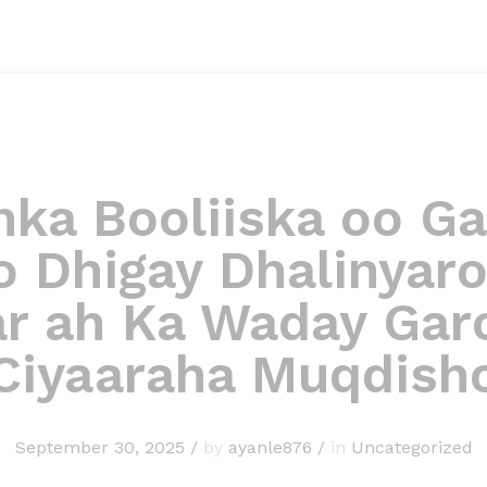
nka Booliiska oo G
 Dhigay Dhalinyaro
ar ah Ka Waday Gar
Ciyaaraha Muqdish
September 30, 2025
/
by
ayanle876
/
in
Uncategorized