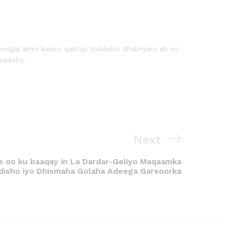
owlgal amni kusoo qabtay toddobo dhalinyaro ah oo
uqdisho.
Next
 oo ku baaqay in La Dardar-Geliyo Maqaamka
isho iyo Dhismaha Golaha Adeega Garsoorka