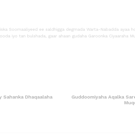
liiska Soomaaliyeed ee saldhigga degmada Warta-Nabadda ayaa h
aftooda iyo tan bulshada, gaar ahaan gudaha Garoonka Ciyaaraha M
ay Sahanka Dhaqaalaha
Guddoomiyaha Aqalka Sare
Muqd