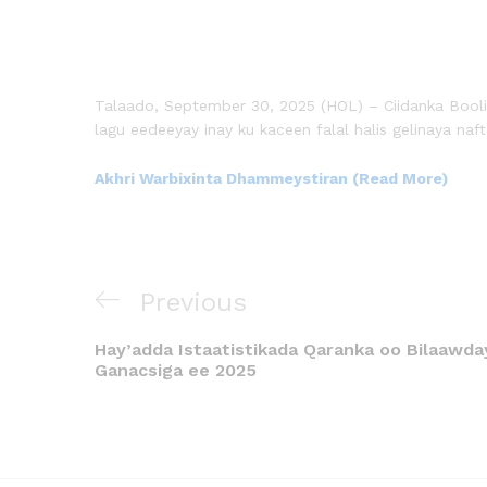
Talaado, September 30, 2025 (HOL) – Ciidanka Boo
lagu eedeeyay inay ku kaceen falal halis gelinaya n
Akhri Warbixinta Dhammeystiran (Read More)
Previous
Hay’adda Istaatistikada Qaranka oo Bilaawd
Ganacsiga ee 2025