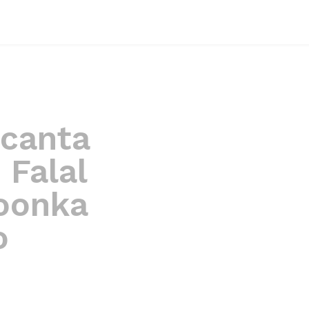
acanta
 Falal
oonka
o