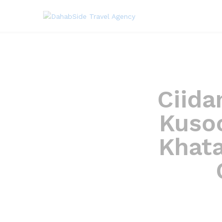
Ciida
Kusoo
Khat