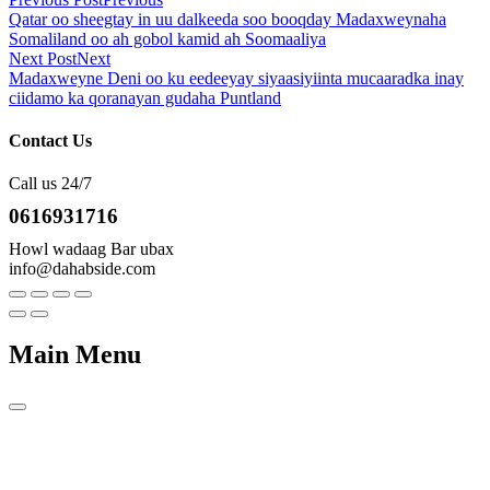
Qatar oo sheegtay in uu dalkeeda soo booqday Madaxweynaha
Somaliland oo ah gobol kamid ah Soomaaliya
Next Post
Next
Madaxweyne Deni oo ku eedeeyay siyaasiyiinta mucaaradka inay
ciidamo ka qoranayan gudaha Puntland
Contact Us
Call us 24/7
0616931716
Howl wadaag Bar ubax
info@dahabside.com
Main Menu