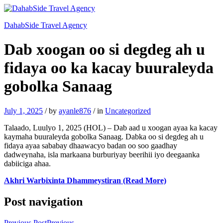
DahabSide Travel Agency
Dab xoogan oo si degdeg ah u
fidaya oo ka kacay buuraleyda
gobolka Sanaag
July 1, 2025
/
by
ayanle876
/
in
Uncategorized
Talaado, Luulyo 1, 2025 (HOL) – Dab aad u xoogan ayaa ka kacay
kaymaha buuraleyda gobolka Sanaag. Dabka oo si degdeg ah u
fidaya ayaa sababay dhaawacyo badan oo soo gaadhay
dadweynaha, isla markaana burburiyay beerihii iyo deegaanka
dabiiciga ahaa.
Akhri Warbixinta Dhammeystiran (Read More)
Post navigation
Previous Post
Previous