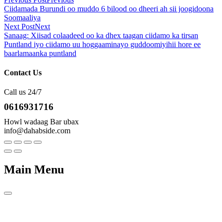
Ciidamada Burundi oo muddo 6 bilood oo dheeri ah sii joogidoona
Soomaaliya
Next Post
Next
Sanaag: Xiisad colaadeed oo ka dhex taagan ciidamo ka tirsan
Puntland iyo ciidamo uu hoggaaminayo guddoomiyihii hore ee
baarlamaanka puntland
Contact Us
Call us 24/7
0616931716
Howl wadaag Bar ubax
info@dahabside.com
Main Menu