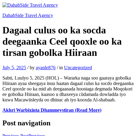
DahabSide Travel Agency
Dagaal culus oo ka socda
deegaanka Ceel qooxle oo ka
tirsan gobolka Hiiraan
July 5, 2025
/
by
ayanle876
/
in
Uncategorized
Sabti, Luulyo 5, 2025 (HOL) – Wararka naga soo gaaraya gobolka
Hiiraan ayaa sheegaya inuu haatan dagaal culus ka socdo deegaanka
Ceel qooxle oo ka mid ah deegaanada hoostaga degmada Moqokori
ee gobolka Hiiraan, kaasoo u dhaxeeya ciidamada dowladda iyo
kuwa Macawiisleyda oo dhinac ah iyo kooxda Al-shabaab.
Akhri Warbixinta Dhammeystiran (Read More)
Post navigation
Previous Post
Previous